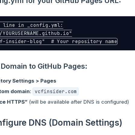
ig.yml for your GitHub Pages URL:
 line in _config.yml:
/YOURUSERNAME.github.io"
f-insider-blog"
# Your repository name
Domain to GitHub Pages:
itory Settings > Pages
stom domain
:
vcfinsider.com
rce HTTPS”
(will be available after DNS is configured)
nfigure DNS (Domain Settings)