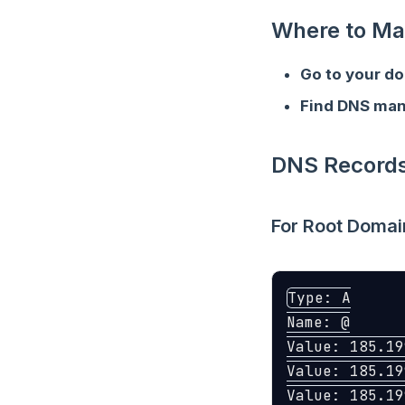
Where to Ma
Go to your do
Find DNS ma
DNS Records
For Root Domai
Type: A

Name: @

Value: 185.19
Value: 185.19
Value: 185.19