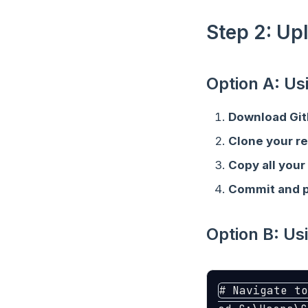
Step 2: Up
Option A: U
Download Gi
Clone your r
Copy all your 
Commit and 
Option B: U
# Navigate to