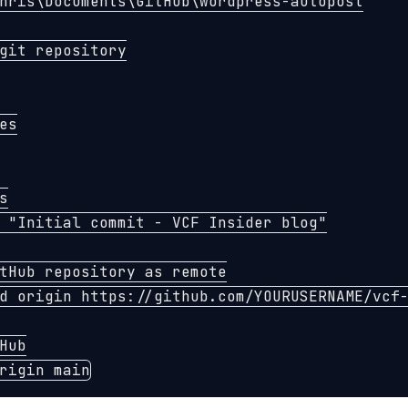
hris
\D
ocuments
\G
itHub
\w
ordpress-autopost

git repository
es
s
"Initial commit - VCF Insider blog"
tHub repository as remote
d origin https://github.com/YOURUSERNAME/vcf-
Hub