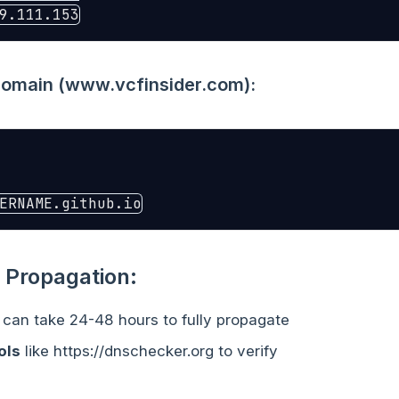
main (www.vcfinsider.com):
 Propagation:
can take 24-48 hours to fully propagate
ols
like https://dnschecker.org to verify