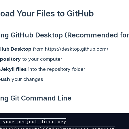
load Your Files to GitHub
sing GitHub Desktop (Recommended for
tHub Desktop
from https://desktop.github.com/
epository
to your computer
Jekyll files
into the repository folder
push
your changes
sing Git Command Line
 your project directory