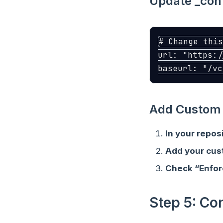
Update _conf
# Change this
url
:
"
https:/
baseurl
:
"
/vc
Add Custom 
In your repos
Add your cu
Check “Enfo
Step 5: Co