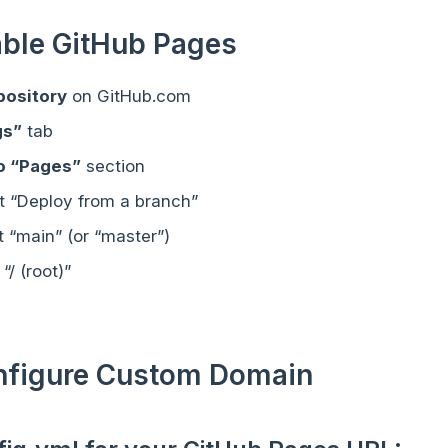
able GitHub Pages
pository
on GitHub.com
gs”
tab
to “Pages”
section
ct “Deploy from a branch”
t “main” (or “master”)
 “/ (root)”
onfigure Custom Domain