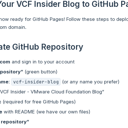
Your VCF Insider Blog to GitHub 
s now ready for GitHub Pages! Follow these steps to depl
tom domain.
eate GitHub Repository
.com
and sign in to your account
epository”
(green button)
name
:
vcf-insider-blog
(or any name you prefer)
 “VCF Insider - VMware Cloud Foundation Blog”
c
(required for free GitHub Pages)
ze
with README (we have our own files)
 repository”