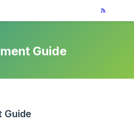
yment Guide
t Guide