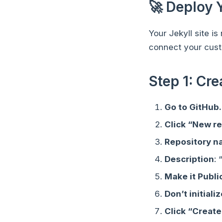
🚀 Deploy 
Your Jekyll site i
connect your cus
Step 1: Cr
Go to GitHub
Click “New r
Repository 
Description
:
Make it Publi
Don’t initiali
Click “Create