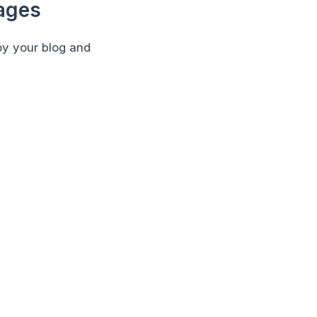
Pages
oy your blog and