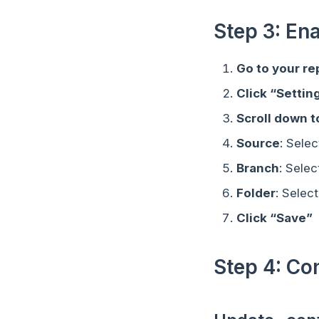
Step 3: En
Go to your re
Click “Settin
Scroll down 
Source
: Sele
Branch
: Selec
Folder
: Select
Click “Save”
Step 4: C