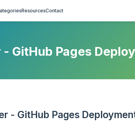
ategories
Resources
Contact
r - GitHub Pages Deplo
er - GitHub Pages Deploymen