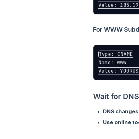
For WWW Subdo
Type: CNAME

Name: www

Wait for DNS
DNS changes
Use online to