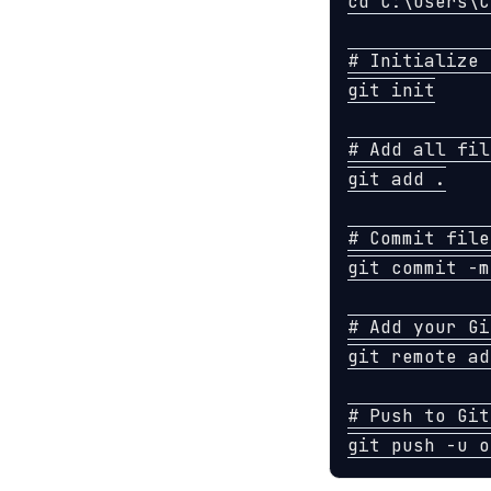
cd 
C:
\U
sers
\C
# Initialize 
git init

# Add all fil
git add 
.
# Commit file
git commit 
-m
# Add your Gi
git remote ad
# Push to Git
git push 
-u