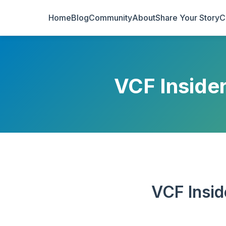
Home
Blog
Community
About
Share Your Story
C
VCF Inside
VCF Insid