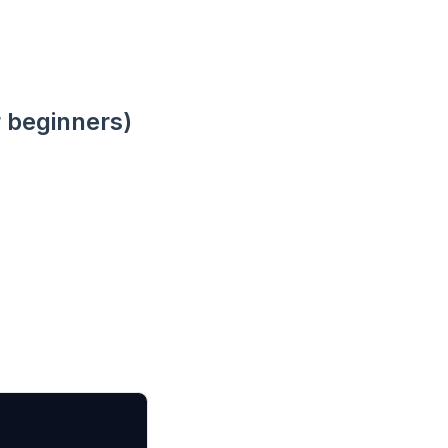
 beginners)