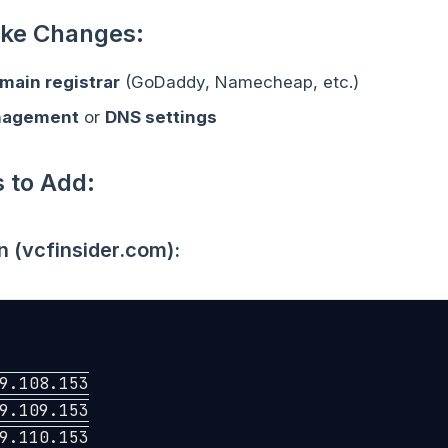
ke Changes:
main registrar
(GoDaddy, Namecheap, etc.)
nagement
or
DNS settings
 to Add:
n (vcfinsider.com):
9.108.153

9.109.153

9.110.153
