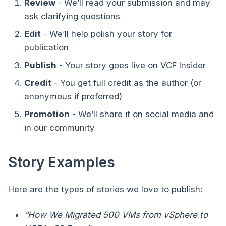
Review
- We’ll read your submission and may
ask clarifying questions
Edit
- We’ll help polish your story for
publication
Publish
- Your story goes live on VCF Insider
Credit
- You get full credit as the author (or
anonymous if preferred)
Promotion
- We’ll share it on social media and
in our community
Story Examples
Here are the types of stories we love to publish:
“How We Migrated 500 VMs from vSphere to