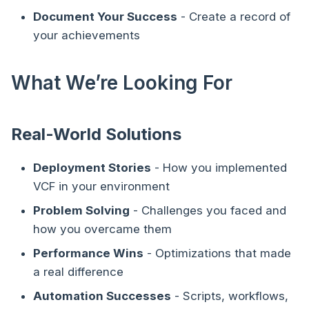
Document Your Success
- Create a record of
your achievements
What We’re Looking For
Real-World Solutions
Deployment Stories
- How you implemented
VCF in your environment
Problem Solving
- Challenges you faced and
how you overcame them
Performance Wins
- Optimizations that made
a real difference
Automation Successes
- Scripts, workflows,