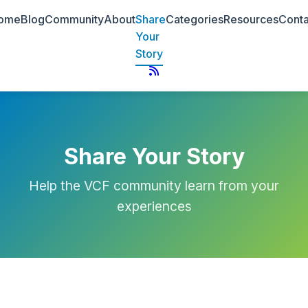
ome
Blog
Community
About
Share
Categories
Resources
Conta
Your
Story
Share Your Story
Help the VCF community learn from your
experiences