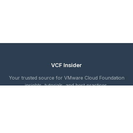
VCF Insider
Your trusted source for VMware Cloud Foundation
insights, tutorials, and best practices.
Quick Links
Blog