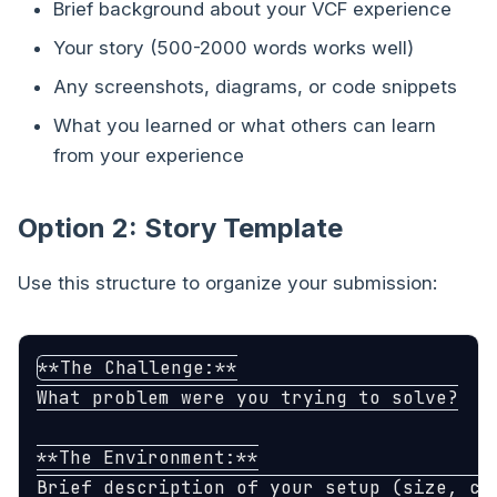
Brief background about your VCF experience
Your story (500-2000 words works well)
Any screenshots, diagrams, or code snippets
What you learned or what others can learn
from your experience
Option 2: Story Template
Use this structure to organize your submission:
**The Challenge:**

What problem were you trying to solve?

**The Environment:**

Brief description of your setup (size, com