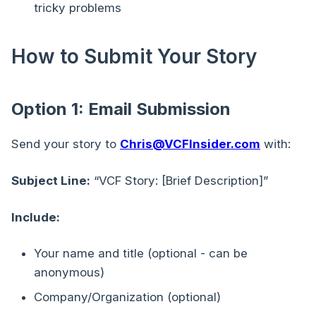
tricky problems
How to Submit Your Story
Option 1: Email Submission
Send your story to
Chris@VCFInsider.com
with:
Subject Line:
“VCF Story: [Brief Description]”
Include:
Your name and title (optional - can be
anonymous)
Company/Organization (optional)