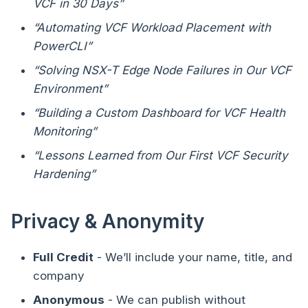
VCF in 30 Days”
“Automating VCF Workload Placement with
PowerCLI”
“Solving NSX-T Edge Node Failures in Our VCF
Environment”
“Building a Custom Dashboard for VCF Health
Monitoring”
“Lessons Learned from Our First VCF Security
Hardening”
Privacy & Anonymity
Full Credit
- We’ll include your name, title, and
company
Anonymous
- We can publish without