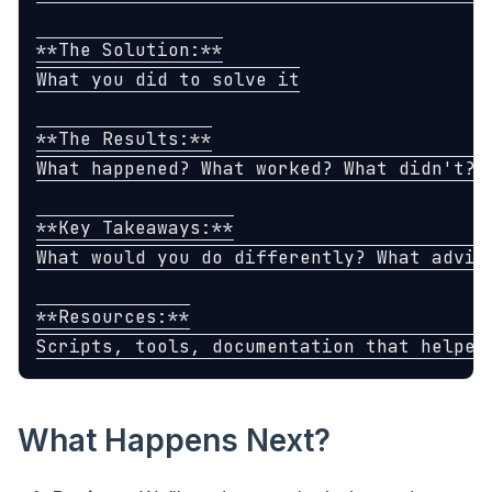
**The Solution:**

What you did to solve it

**The Results:**

What happened? What worked? What didn't?

**Key Takeaways:**

What would you do differently? What advice
**Resources:**

What Happens Next?