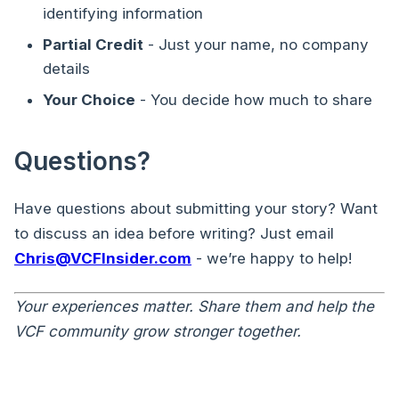
identifying information
Partial Credit
- Just your name, no company
details
Your Choice
- You decide how much to share
Questions?
Have questions about submitting your story? Want
to discuss an idea before writing? Just email
Chris@VCFInsider.com
- we’re happy to help!
Your experiences matter. Share them and help the
VCF community grow stronger together.