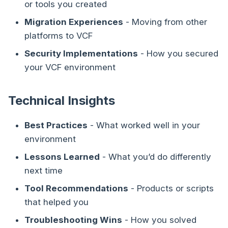
or tools you created
Migration Experiences
- Moving from other
platforms to VCF
Security Implementations
- How you secured
your VCF environment
Technical Insights
Best Practices
- What worked well in your
environment
Lessons Learned
- What you’d do differently
next time
Tool Recommendations
- Products or scripts
that helped you
Troubleshooting Wins
- How you solved