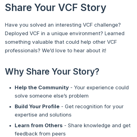
Share Your VCF Story
Have you solved an interesting VCF challenge?
Deployed VCF in a unique environment? Learned
something valuable that could help other VCF
professionals? We’d love to hear about it!
Why Share Your Story?
Help the Community
- Your experience could
solve someone else’s problem
Build Your Profile
- Get recognition for your
expertise and solutions
Learn from Others
- Share knowledge and get
feedback from peers