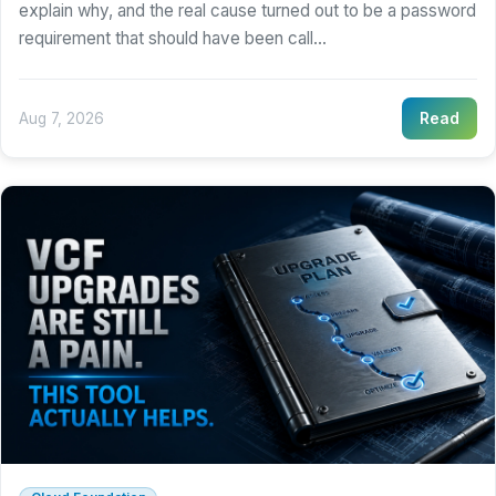
explain why, and the real cause turned out to be a password
requirement that should have been call...
Aug 7, 2026
Read