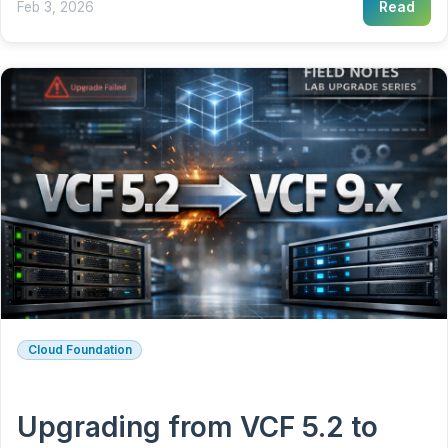
Feb 3, 2026
Read
Cloud Foundation
Upgrading from VCF 5.2 to