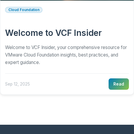
Cloud Foundation
Welcome to VCF Insider
Welcome to VCF Insider, your comprehensive resource for
VMware Cloud Foundation insights, best practices, and
expert guidance.
Sep 12, 2025
Read