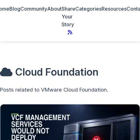
ome
Blog
Community
About
Share
Categories
Resources
Conta
Your
Story
Cloud Foundation
Posts related to VMware Cloud Foundation.