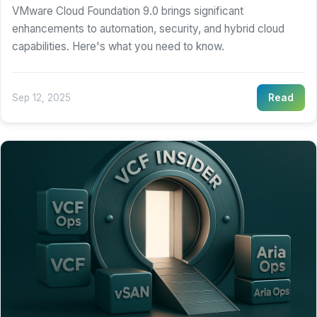
VMware Cloud Foundation 9.0 brings significant
enhancements to automation, security, and hybrid cloud
capabilities. Here's what you need to know.
Sep 12, 2025
Read