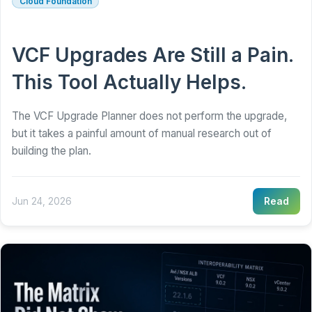
Cloud Foundation
VCF Upgrades Are Still a Pain.
This Tool Actually Helps.
The VCF Upgrade Planner does not perform the upgrade,
but it takes a painful amount of manual research out of
building the plan.
Jun 24, 2026
Read