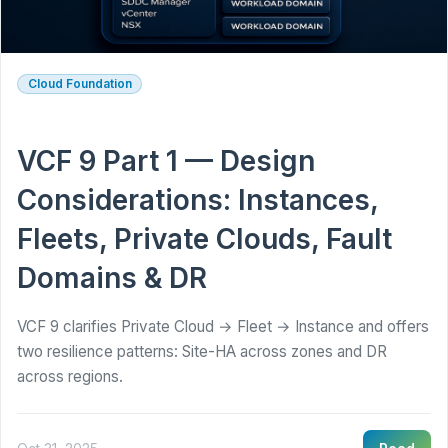
Cloud Foundation
VCF 9 Part 1 — Design
Considerations: Instances,
Fleets, Private Clouds, Fault
Domains & DR
VCF 9 clarifies Private Cloud → Fleet → Instance and offers
two resilience patterns: Site-HA across zones and DR
across regions.