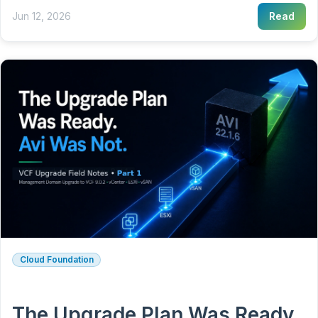
Jun 12, 2026
Read
Cloud Foundation
The Upgrade Plan Was Ready.