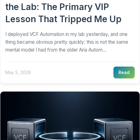
the Lab: The Primary VIP
Lesson That Tripped Me Up
I deployed VCF Automation in my lab yesterday, and one
thing became obvious pretty quickly: this is not the same
mental model I had from the older Aria Autom...
May 5, 2026
Read