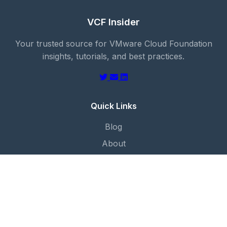
VCF Insider
Your trusted source for VMware Cloud Foundation
insights, tutorials, and best practices.
Quick Links
Blog
About
Categories
Contact
Categories