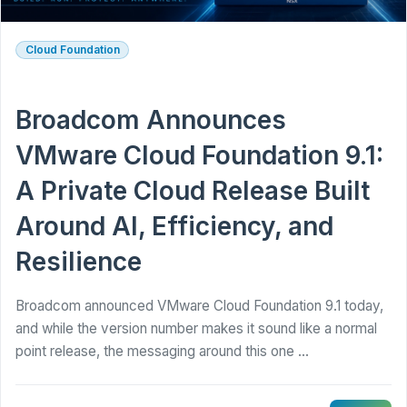
Cloud Foundation
Broadcom Announces
VMware Cloud Foundation 9.1:
A Private Cloud Release Built
Around AI, Efficiency, and
Resilience
Broadcom announced VMware Cloud Foundation 9.1 today,
and while the version number makes it sound like a normal
point release, the messaging around this one ...