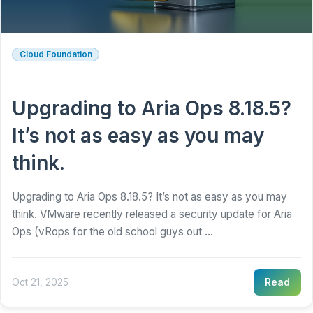
Cloud Foundation
Upgrading to Aria Ops 8.18.5?
It’s not as easy as you may
think.
Upgrading to Aria Ops 8.18.5? It’s not as easy as you may
think. VMware recently released a security update for Aria
Ops (vRops for the old school guys out ...
Oct 21, 2025
Read