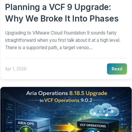
Planning a VCF 9 Upgrade:
Why We Broke It Into Phases
Upgrading to VMware Cloud Foundation 9 sounds fairly
straightforward when you first talk about it at a high level.
There is a supported path, a target versio...
Apr 1, 2026
Read