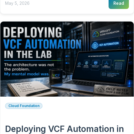
May 5, 2026
Read
Cloud Foundation
Deploying VCF Automation in