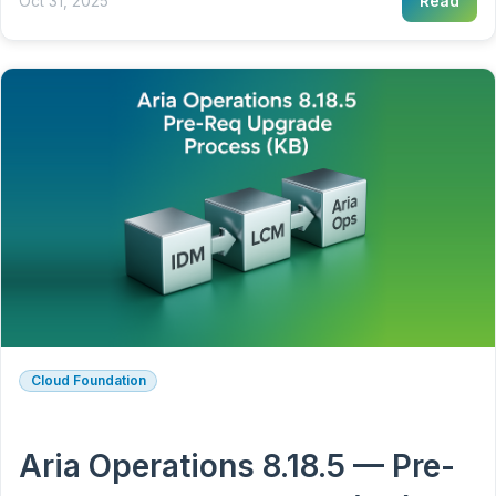
Oct 31, 2025
Read
Cloud Foundation
Aria Operations 8.18.5 — Pre-