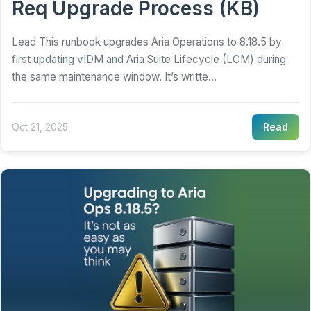
Req Upgrade Process (KB)
Lead This runbook upgrades Aria Operations to 8.18.5 by
first updating vIDM and Aria Suite Lifecycle (LCM) during
the same maintenance window. It’s writte...
Oct 21, 2025
Read