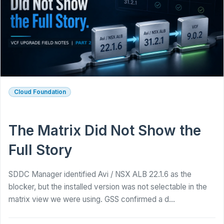
Cloud Foundation
The Matrix Did Not Show the
Full Story
SDDC Manager identified Avi / NSX ALB 22.1.6 as the
blocker, but the installed version was not selectable in the
matrix view we were using. GSS confirmed a d...