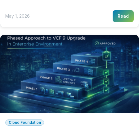
May 1, 2026
Read
Cloud Foundation