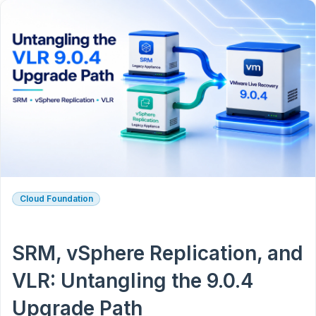
Cloud Foundation
SRM, vSphere Replication, and
VLR: Untangling the 9.0.4
Upgrade Path