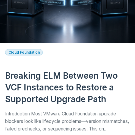
Cloud Foundation
Breaking ELM Between Two
VCF Instances to Restore a
Supported Upgrade Path
Introduction Most VMware Cloud Foundation upgrade
blockers look like lifecycle problems—version mismatches,
failed prechecks, or sequencing issues. This on...