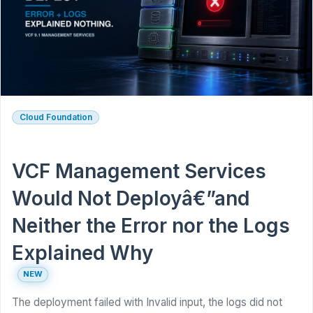
Cloud Foundation
VCF Management Services
Would Not Deployâ€”and
Neither the Error nor the Logs
Explained Why
NEW
The deployment failed with Invalid input, the logs did not