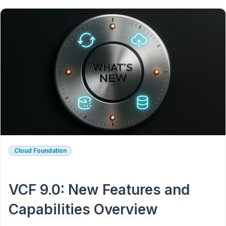
Cloud Foundation
VCF 9.0: New Features and
Capabilities Overview