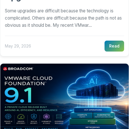
Some upgrades are difficult because the technology is
complicated. Others are difficult because the path is not as
obvious as it should be. My recent VMwar...
May 29, 2026
Read