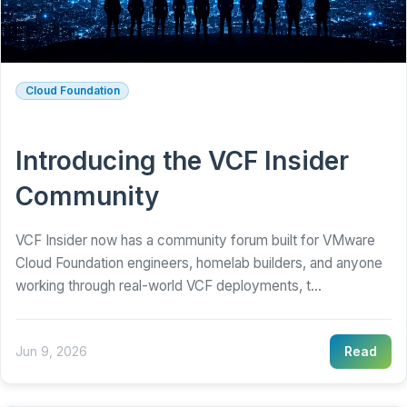
Cloud Foundation
Introducing the VCF Insider
Community
VCF Insider now has a community forum built for VMware
Cloud Foundation engineers, homelab builders, and anyone
working through real-world VCF deployments, t...
Jun 9, 2026
Read