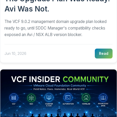
Avi Was Not.
The VCF 9.0.2 management domain upgrade plan looked
ready to go, until SDDC Manager's compatibility checks
exposed an Avi / NSX ALB version blocker.
Jun 10, 2026
Read