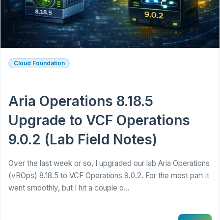
Cloud Foundation
Aria Operations 8.18.5
Upgrade to VCF Operations
9.0.2 (Lab Field Notes)
Over the last week or so, I upgraded our lab Aria Operations
(vROps) 8.18.5 to VCF Operations 9.0.2. For the most part it
went smoothly, but I hit a couple o...