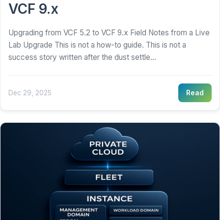
VCF 9.x
Upgrading from VCF 5.2 to VCF 9.x Field Notes from a Live
Lab Upgrade This is not a how-to guide. This is not a
success story written after the dust settle...
Dec 29, 2025
Read