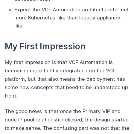
Expect the VCF Automation architecture to feel
more Kubernetes-like than legacy appliance-
like.
My First Impression
My first impression is that VCF Automation is
becoming more tightly integrated into the VCF
platform, but that also means the deployment has
some new concepts that need to be understood up
front.
The good news is that once the Primary VIP and
node IP pool relationship clicked, the design started
to make sense. The confusing part was not that the