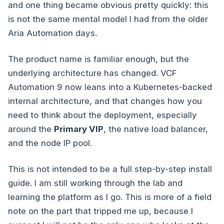
and one thing became obvious pretty quickly: this
is not the same mental model I had from the older
Aria Automation days.
The product name is familiar enough, but the
underlying architecture has changed. VCF
Automation 9 now leans into a Kubernetes-backed
internal architecture, and that changes how you
need to think about the deployment, especially
around the
Primary VIP
, the native load balancer,
and the node IP pool.
This is not intended to be a full step-by-step install
guide. I am still working through the lab and
learning the platform as I go. This is more of a field
note on the part that tripped me up, because I