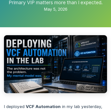
Primary VIP matters more than I expected.
May 5, 2026
I deployed
VCF Automation
in my lab yesterday,