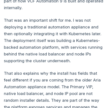
part of how VCF Automation 9 is built and operated
internally.
That was an important shift for me. I was not
deploying a traditional automation appliance and
then optionally integrating it with Kubernetes later.
The deployment itself was building a Kubernetes-
backed automation platform, with services running
behind the native load balancer and node IPs
supporting the cluster underneath.
That also explains why the install has fields that
feel different if you are coming from the older Aria
Automation appliance model. The Primary VIP,
native load balancer, and node IP pool are not
random installer details. They are part of the way
the platform exposes services and manages the