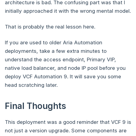
architecture is bad. The confusing part was that I
initially approached it with the wrong mental model.
That is probably the real lesson here.
If you are used to older Aria Automation
deployments, take a few extra minutes to
understand the access endpoint, Primary VIP,
native load balancer, and node IP pool before you
deploy VCF Automation 9. It will save you some
head scratching later.
Final Thoughts
This deployment was a good reminder that VCF 9 is
not just a version upgrade. Some components are