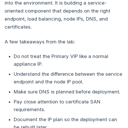
into the environment. It is building a service-
oriented component that depends on the right
endpoint, load balancing, node IPs, DNS, and
certificates.
A few takeaways from the lab:
Do not treat the Primary VIP like a normal
appliance IP.
Understand the difference between the service
endpoint and the node IP pool.
Make sure DNS is planned before deployment.
Pay close attention to certificate SAN
requirements.
Document the IP plan so the deployment can
be rebuilt later.