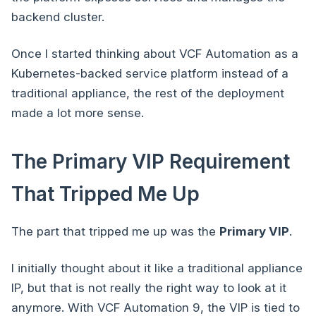
backend cluster.
Once I started thinking about VCF Automation as a
Kubernetes-backed service platform instead of a
traditional appliance, the rest of the deployment
made a lot more sense.
The Primary VIP Requirement
That Tripped Me Up
The part that tripped me up was the
Primary VIP
.
I initially thought about it like a traditional appliance
IP, but that is not really the right way to look at it
anymore. With VCF Automation 9, the VIP is tied to