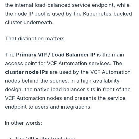
the internal load-balanced service endpoint, while
the node IP pool is used by the Kubernetes-backed
cluster underneath.
That distinction matters.
The
Primary VIP / Load Balancer IP
is the main
access point for VCF Automation services. The
cluster node IPs
are used by the VCF Automation
nodes behind the scenes. In a high availability
design, the native load balancer sits in front of the
VCF Automation nodes and presents the service
endpoint to users and integrations.
In other words:
The VIP is the front door.