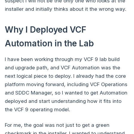
suspect I will not be the only one who looks at the
installer and initially thinks about it the wrong way.
Why I Deployed VCF
Automation in the Lab
I have been working through my VCF 9 lab build
and upgrade path, and VCF Automation was the
next logical piece to deploy. I already had the core
platform moving forward, including VCF Operations
and SDDC Manager, so I wanted to get Automation
deployed and start understanding how it fits into
the VCF 9 operating model.
For me, the goal was not just to get a green
checkmark in the installer. I wanted to understand