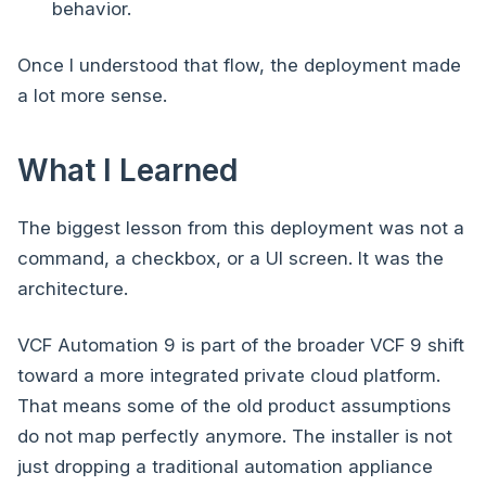
behavior.
Once I understood that flow, the deployment made
a lot more sense.
What I Learned
The biggest lesson from this deployment was not a
command, a checkbox, or a UI screen. It was the
architecture.
VCF Automation 9 is part of the broader VCF 9 shift
toward a more integrated private cloud platform.
That means some of the old product assumptions
do not map perfectly anymore. The installer is not
just dropping a traditional automation appliance