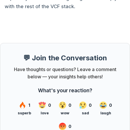
with the rest of the VCF stack.
💬 Join the Conversation
Have thoughts or questions? Leave a comment
below — your insights help others!