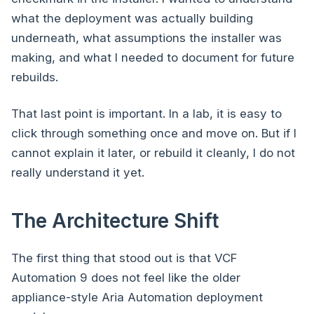
what the deployment was actually building
underneath, what assumptions the installer was
making, and what I needed to document for future
rebuilds.
That last point is important. In a lab, it is easy to
click through something once and move on. But if I
cannot explain it later, or rebuild it cleanly, I do not
really understand it yet.
The Architecture Shift
The first thing that stood out is that VCF
Automation 9 does not feel like the older
appliance-style Aria Automation deployment