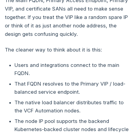
The Main FQDN, Primary Access Endpoint, Primary
VIP, and certificate SANs all need to make sense
together. If you treat the VIP like a random spare IP
or think of it as just another node address, the
design gets confusing quickly.
The cleaner way to think about it is this:
Users and integrations connect to the main
FQDN.
That FQDN resolves to the Primary VIP / load-
balanced service endpoint.
The native load balancer distributes traffic to
the VCF Automation nodes.
The node IP pool supports the backend
Kubernetes-backed cluster nodes and lifecycle