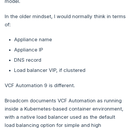
model.
In the older mindset, I would normally think in terms
of:
Appliance name
Appliance IP
DNS record
Load balancer VIP, if clustered
VCF Automation 9 is different.
Broadcom documents VCF Automation as running
inside a Kubernetes-based container environment,
with a native load balancer used as the default
load balancing option for simple and high