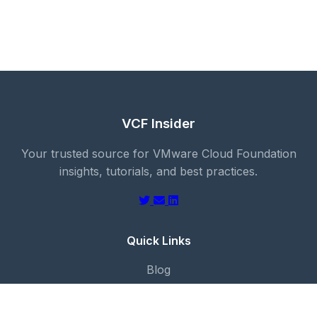
VCF Insider
Your trusted source for VMware Cloud Foundation
insights, tutorials, and best practices.
Quick Links
Blog
About
Categories