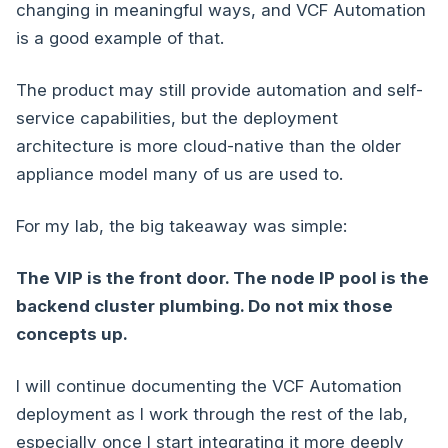
changing in meaningful ways, and VCF Automation
is a good example of that.
The product may still provide automation and self-
service capabilities, but the deployment
architecture is more cloud-native than the older
appliance model many of us are used to.
For my lab, the big takeaway was simple:
The VIP is the front door. The node IP pool is the
backend cluster plumbing. Do not mix those
concepts up.
I will continue documenting the VCF Automation
deployment as I work through the rest of the lab,
especially once I start integrating it more deeply