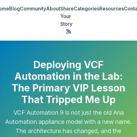
ome
Blog
Community
About
Share
Categories
Resources
Conta
Your
Story
Deploying VCF
Automation in the Lab:
The Primary VIP Lesson
That Tripped Me Up
VCF Automation 9 is not just the old Aria
Automation appliance model with a new name.
The architecture has changed, and the