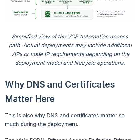
Simplified view of the VCF Automation access
path. Actual deployments may include additional
VIPs or node IP requirements depending on the
deployment model and lifecycle operations.
Why DNS and Certificates
Matter Here
This is also why DNS and certificates matter so
much during the deployment.