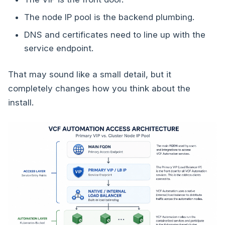
The node IP pool is the backend plumbing.
DNS and certificates need to line up with the
service endpoint.
That may sound like a small detail, but it
completely changes how you think about the
install.