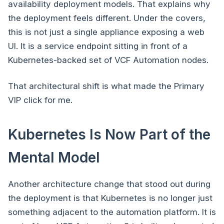
availability deployment models. That explains why
the deployment feels different. Under the covers,
this is not just a single appliance exposing a web
UI. It is a service endpoint sitting in front of a
Kubernetes-backed set of VCF Automation nodes.
That architectural shift is what made the Primary
VIP click for me.
Kubernetes Is Now Part of the
Mental Model
Another architecture change that stood out during
the deployment is that Kubernetes is no longer just
something adjacent to the automation platform. It is