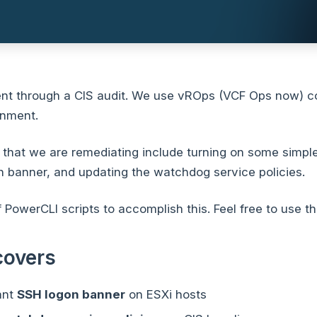
nt through a CIS audit. We use vROps (VCF Ops now) 
onment.
that we are remediating include turning on some simple
 banner, and updating the watchdog service policies.
f PowerCLI scripts to accomplish this. Feel free to use t
covers
ant
SSH logon banner
on ESXi hosts