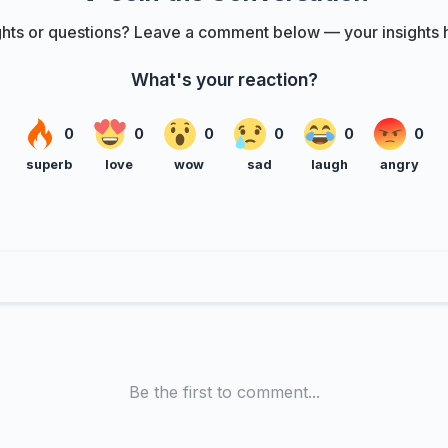
hts or questions? Leave a comment below — your insights h