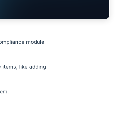
compliance module
 items, like adding
hem.