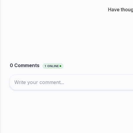
Have thoug