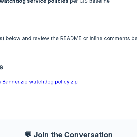
 watchdog service policies
per CIS baseline
s) below and review the README or inline comments bef
s
 Banner.zip
watchdog policy.zip
💬 Join the Conversation