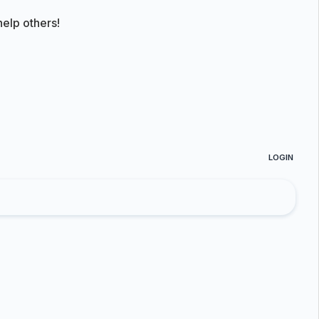
elp others!