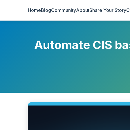
Home
Blog
Community
About
Share Your Story
C
Automate CIS bas