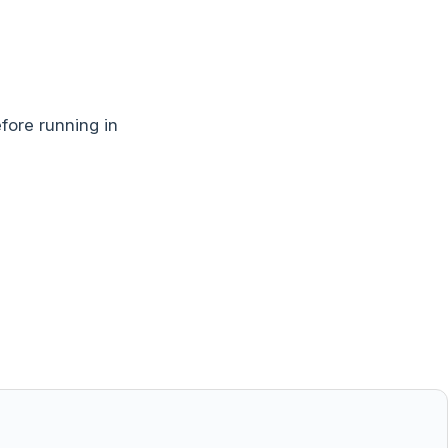
ore running in