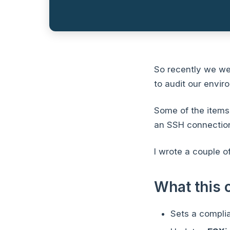
So recently we we
to audit our envir
Some of the items 
an SSH connection
I wrote a couple o
What this 
Sets a compli