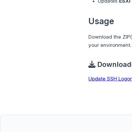
Updates
ESXi
Usage
Download the ZIP(
your environment.
Download
Update SSH Logon