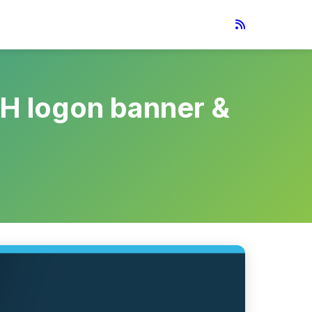
SH logon banner &