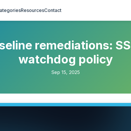
ategories
Resources
Contact
eline remediations: S
watchdog policy
Sep 15, 2025