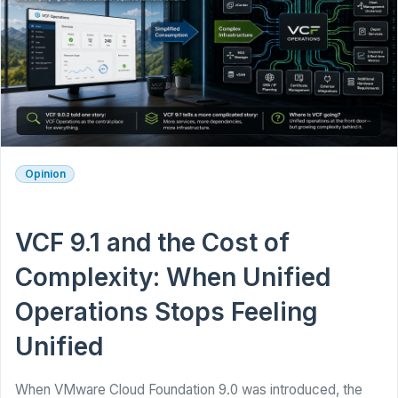
Opinion
VCF 9.1 and the Cost of
Complexity: When Unified
Operations Stops Feeling
Unified
When VMware Cloud Foundation 9.0 was introduced, the