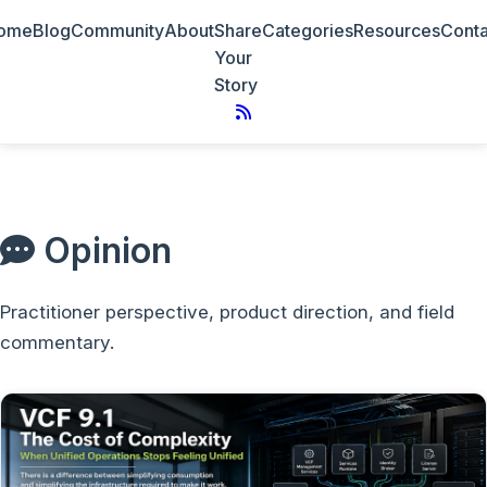
ome
Blog
Community
About
Share
Categories
Resources
Conta
Your
Story
Opinion
Practitioner perspective, product direction, and field
commentary.