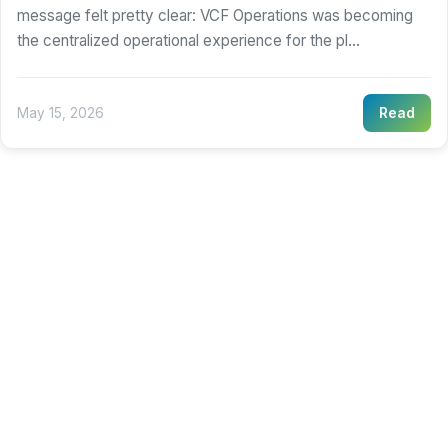
message felt pretty clear: VCF Operations was becoming
the centralized operational experience for the pl...
May 15, 2026
Read