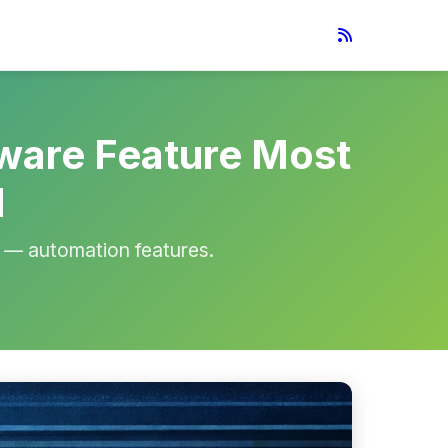
ware Feature Most
d
— automation features.