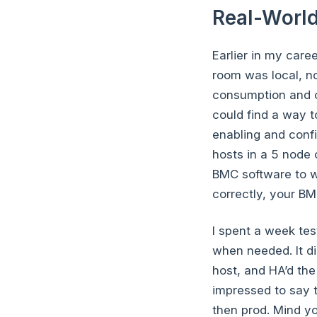
Real-World
Earlier in my car
room was local, n
consumption and c
could find a way t
enabling and config
hosts in a 5 node 
BMC software to w
correctly, your BM
I spent a week tes
when needed. It di
host, and HA’d the
impressed to say t
then prod. Mind yo