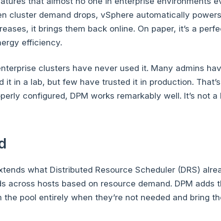
features that almost no one in enterprise environments e
hen cluster demand drops, vSphere automatically powers
eases, it brings them back online. On paper, it’s a perfe
ergy efficiency.
 enterprise clusters have never used it. Many admins ha
it in a lab, but few have trusted it in production. That
rly configured, DPM works remarkably well. It’s not a b
d
extends what Distributed Resource Scheduler (DRS) alr
s across hosts based on resource demand. DPM adds the
 the pool entirely when they’re not needed and bring 