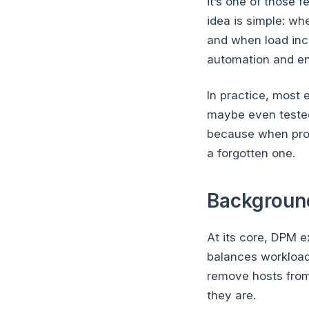
it’s one of those 
idea is simple: w
and when load incr
automation and en
In practice, most
maybe even tested 
because when prope
a forgotten one.
Backgroun
At its core, DPM 
balances workload
remove hosts from
they are.