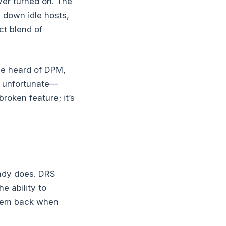
ver turned on. The
 down idle hosts,
ct blend of
ve heard of DPM,
’s unfortunate—
roken feature; it’s
eady does. DRS
 ability to
them back when