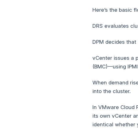
Here’s the basic f
DRS evaluates clu
DPM decides that 
vCenter issues a
(BMC)—using IPMI, 
When demand rises
into the cluster.
In VMware Cloud F
its own vCenter an
identical whether