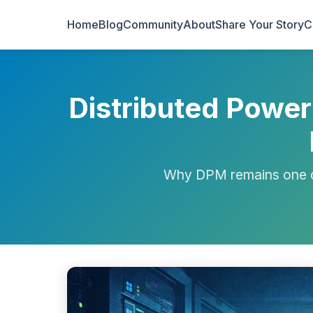
Home
Blog
Community
About
Share Your Story
C
Distributed Powe
Why DPM remains one o