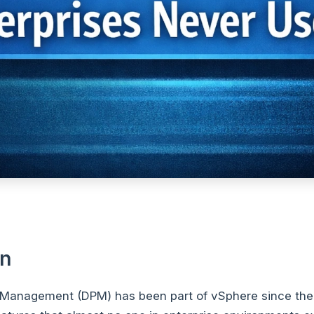
on
 Management (DPM) has been part of vSphere since the 