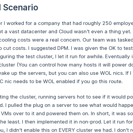
 Scenario
eer I worked for a company that had roughly 250 employ
ot a vast datacenter and Cloud wasn’t even a thing yet.
ooling costs were a real concern. Our team was tasked
o cut costs. I suggested DPM. I was given the OK to test 
uring the test cluster, I let it run for awhile. Eventuall
cluster (You can control how many hosts it will power 
ake up the servers, but you can also use WOL nics. If 
C nic needs to be WOL enabled if you go this route.
ting the cluster, running servers hot to see if it would 
d. I pulled the plug on a server to see what would happ
 VMs over to it and powered them on. In short, it was sol
he least. I then implemented it in non-prod. Let it run fo
u, I didn’t enable this on EVERY cluster we had. I don’