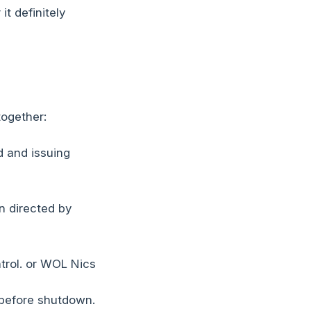
t definitely
together:
 and issuing
n directed by
trol. or WOL Nics
 before shutdown.