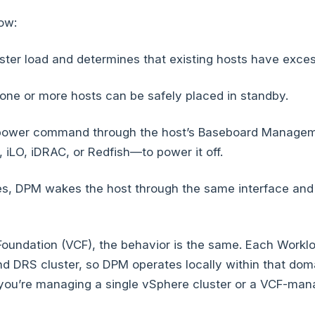
low:
ster load and determines that existing hosts have exces
one or more hosts can be safely placed in standby.
 power command through the host’s Baseboard Manageme
iLO, iDRAC, or Redfish—to power it off.
, DPM wakes the host through the same interface and r
oundation (VCF), the behavior is the same. Each Workl
d DRS cluster, so DPM operates locally within that doma
 you’re managing a single vSphere cluster or a VCF-ma