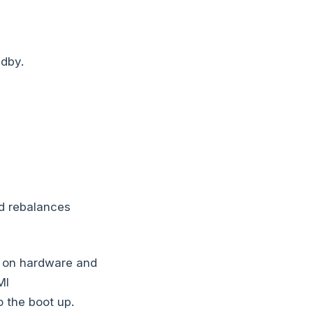
ndby.
nd rebalances
 on hardware and
MI
 the boot up.