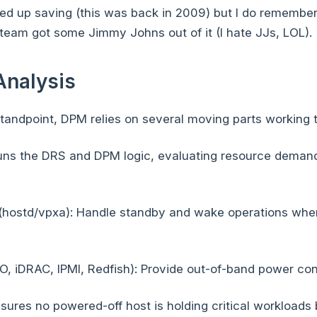
 up saving (this was back in 2009) but I do remember i
r team got some Jimmy Johns out of it (I hate JJs, LOL).
Analysis
tandpoint, DPM relies on several moving parts working 
uns the DRS and DPM logic, evaluating resource demand
(hostd/vpxa): Handle standby and wake operations whe
O, iDRAC, IPMI, Redfish): Provide out-of-band power con
sures no powered-off host is holding critical workloads