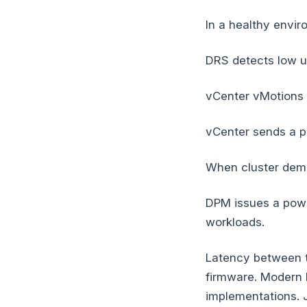
In a healthy envir
DRS detects low ut
vCenter vMotions a
vCenter sends a p
When cluster dema
DPM issues a powe
workloads.
Latency between 
firmware. Modern 
implementations. J