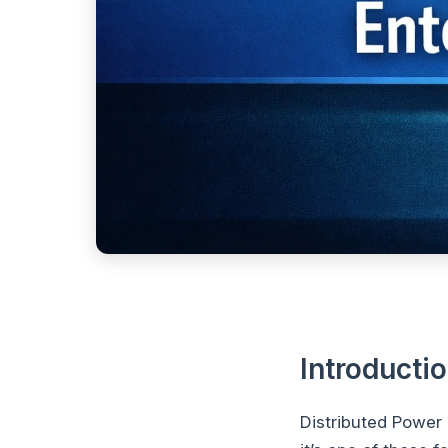
Introducti
Distributed Power