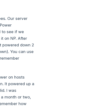
ees. Our server
 Power
 to see if we
it on NP. After
y it powered down 2
down). You can use
I remember
power on hosts
en. It powered up a
id. I was
r a month or two,
t remember how