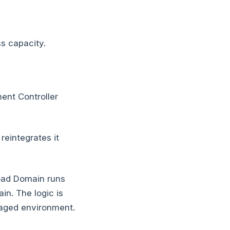
s capacity.
nt Controller
eintegrates it
oad Domain runs
in. The logic is
naged environment.