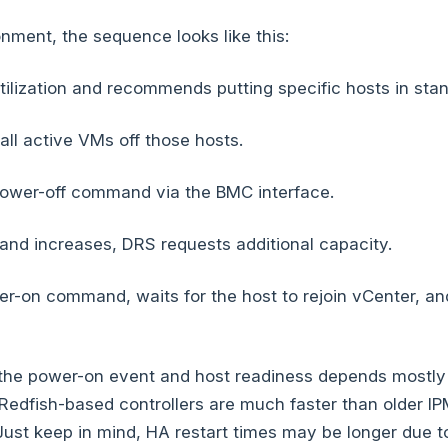
onment, the sequence looks like this:
ilization and recommends putting specific hosts in sta
ll active VMs off those hosts.
ower-off command via the BMC interface.
nd increases, DRS requests additional capacity.
r-on command, waits for the host to rejoin vCenter, a
the power-on event and host readiness depends mostly
Redfish-based controllers are much faster than older IP
ust keep in mind, HA restart times may be longer due to