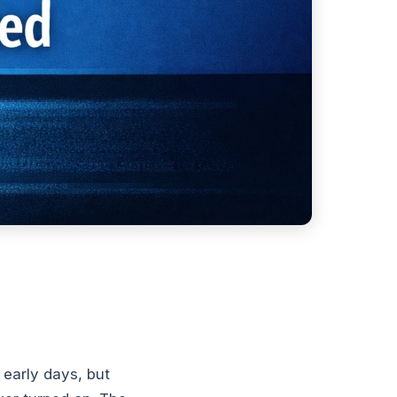
early days, but