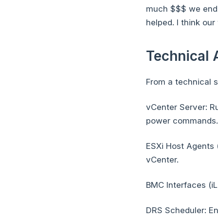
much $$$ we ended
helped. I think ou
Technical 
From a technical s
vCenter Server: R
power commands.
ESXi Host Agents 
vCenter.
BMC Interfaces (iL
DRS Scheduler: En