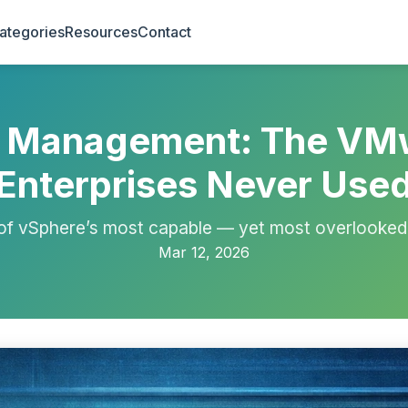
ategories
Resources
Contact
r Management: The VM
Enterprises Never Use
f vSphere’s most capable — yet most overlooked 
Mar 12, 2026