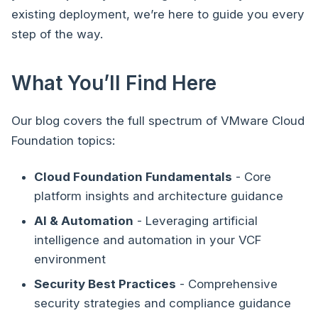
existing deployment, we’re here to guide you every
step of the way.
What You’ll Find Here
Our blog covers the full spectrum of VMware Cloud
Foundation topics:
Cloud Foundation Fundamentals
- Core
platform insights and architecture guidance
AI & Automation
- Leveraging artificial
intelligence and automation in your VCF
environment
Security Best Practices
- Comprehensive
security strategies and compliance guidance