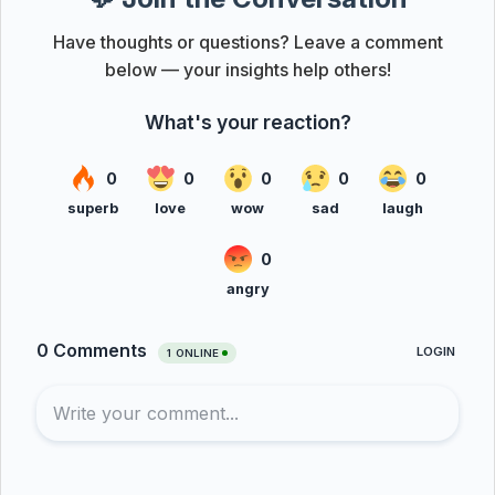
Have thoughts or questions? Leave a comment
below — your insights help others!