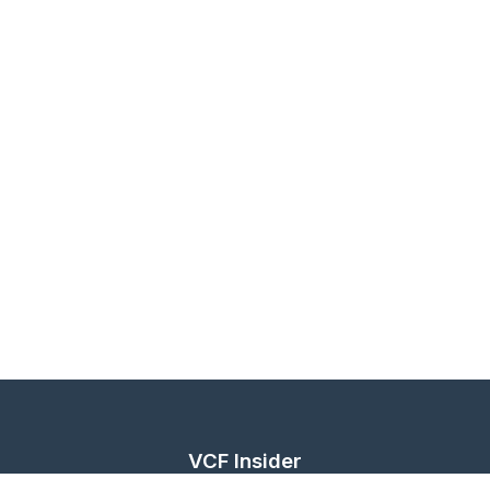
VCF Insider