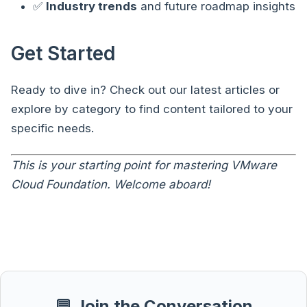
✅
Industry trends
and future roadmap insights
Get Started
Ready to dive in? Check out our latest articles or
explore by category to find content tailored to your
specific needs.
This is your starting point for mastering VMware
Cloud Foundation. Welcome aboard!
💬 Join the Conversation