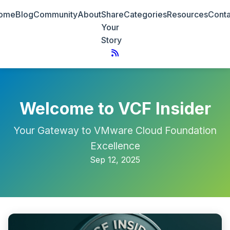
ome
Blog
Community
About
Share
Categories
Resources
Conta
Your
Story
Welcome to VCF Insider
Your Gateway to VMware Cloud Foundation
Excellence
Sep 12, 2025