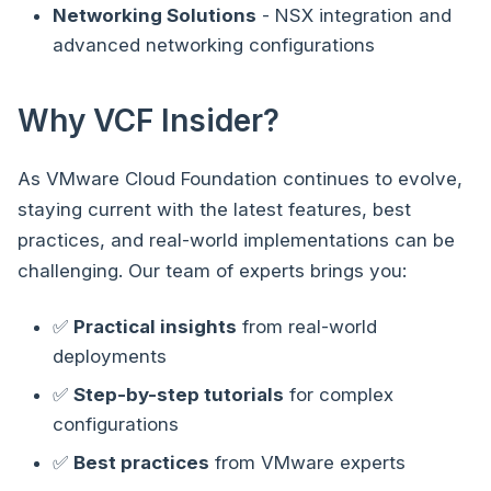
Networking Solutions
- NSX integration and
advanced networking configurations
Why VCF Insider?
As VMware Cloud Foundation continues to evolve,
staying current with the latest features, best
practices, and real-world implementations can be
challenging. Our team of experts brings you:
✅
Practical insights
from real-world
deployments
✅
Step-by-step tutorials
for complex
configurations
✅
Best practices
from VMware experts