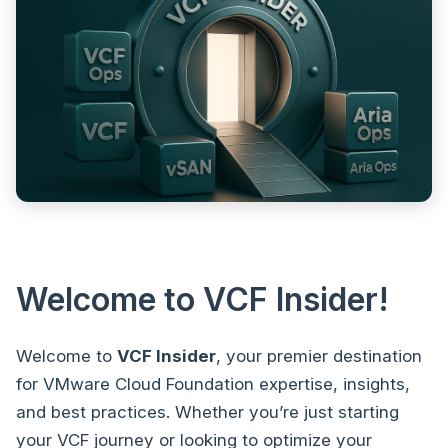
Welcome to VCF Insider!
Welcome to
VCF Insider
, your premier destination
for VMware Cloud Foundation expertise, insights,
and best practices. Whether you’re just starting
your VCF journey or looking to optimize your