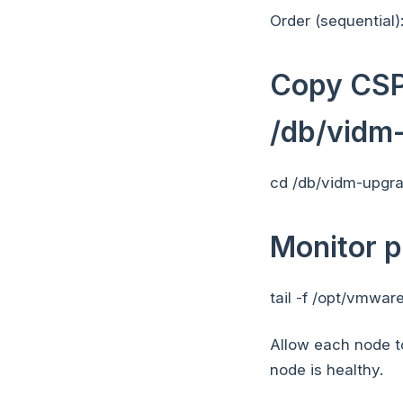
Order (sequential)
Copy CSP-
/db/vidm
cd /db/vidm-upgr
Monitor p
tail -f /opt/vmwa
Allow each node t
node is healthy.