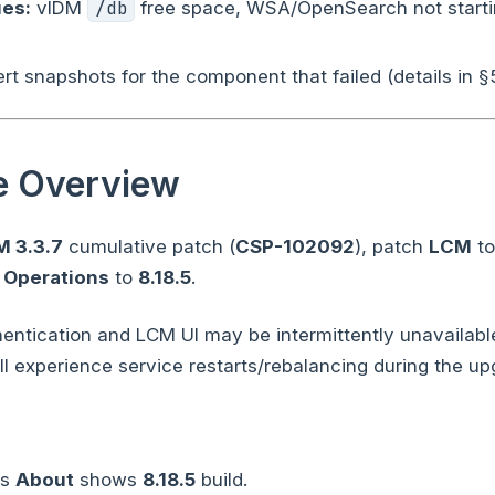
es:
vIDM
/db
free space, WSA/OpenSearch not start
t snapshots for the component that failed (details in §5
e Overview
M 3.3.7
cumulative patch (
CSP-102092
), patch
LCM
t
 Operations
to
8.18.5
.
ntication and LCM UI may be intermittently unavailable
ll experience service restarts/rebalancing during the up
ns
About
shows
8.18.5
build.