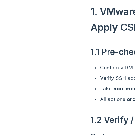
1. VMware
Apply CS
1.1 Pre-ch
Confirm vIDM c
Verify SSH ac
Take
non-me
All actions
or
1.2 Verify