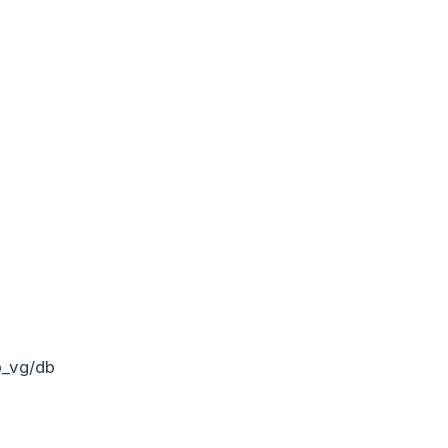
b_vg/db