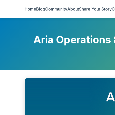
Home
Blog
Community
About
Share Your Story
C
Aria Operations