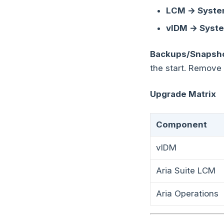
LCM → System
vIDM → Syste
Backups/Snapsho
the start. Remove
Upgrade Matrix
Component
vIDM
Aria Suite LCM
Aria Operations