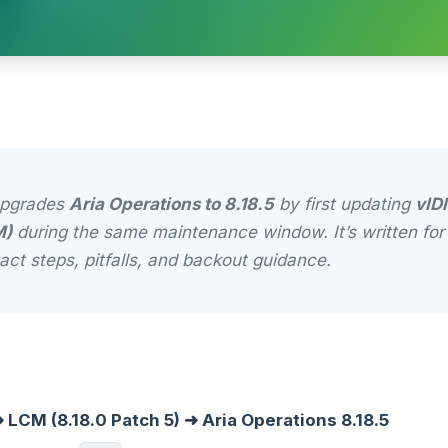
upgrades
Aria Operations to 8.18.5
by first updating
vID
M)
during the same maintenance window. It’s written fo
act steps, pitfalls, and backout guidance.
 LCM (8.18.0 Patch 5) ➜ Aria Operations 8.18.5