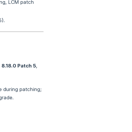
ing, LCM patch
).
o
8.18.0 Patch 5
,
 during patching;
grade.