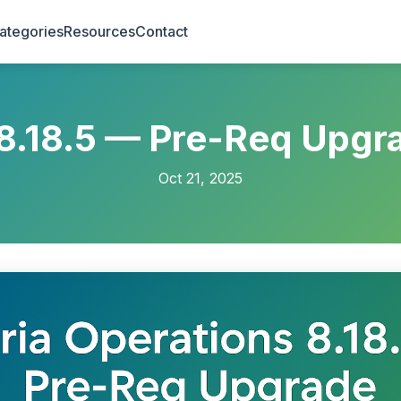
ategories
Resources
Contact
 8.18.5 — Pre-Req Upgr
Oct 21, 2025