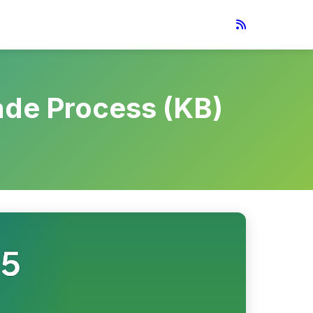
ade Process (KB)