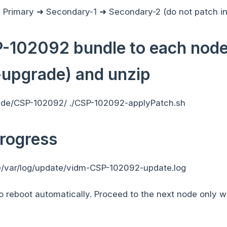
: Primary ➜ Secondary-1 ➜ Secondary-2 (do not patch in 
102092 bundle to each node 
-upgrade) and unzip
ade/CSP-102092/ ./CSP-102092-applyPatch.sh
rogress
re/var/log/update/vidm-CSP-102092-update.log
o reboot automatically. Proceed to the next node only 