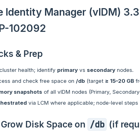
 Identity Manager (vIDM) 3.
P-102092
ecks & Prep
luster health; identify
primary
vs
secondary
nodes.
cess and check free space on
/db
(target
≥ 15–20 GB
fr
mory snapshots
of all vIDM nodes (Primary, Secondary
chestrated
via LCM where applicable; node-level steps 
 / Grow Disk Space on
/db
(if requ