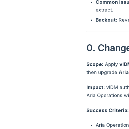
Common issu
extract.
Backout:
Rever
0. Chang
Scope:
Apply
vID
then upgrade
Aria
Impact:
vIDM authe
Aria Operations wi
Success Criteria:
Aria Operatio