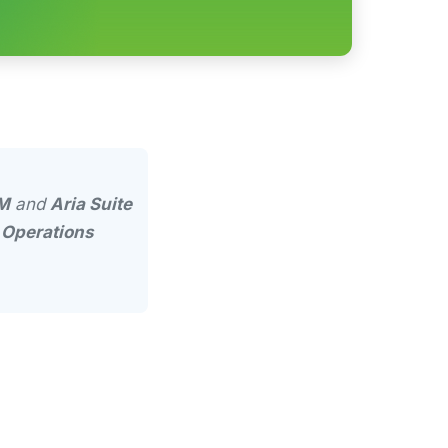
M
and
Aria Suite
r
Operations