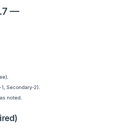
3.7 —
ee).
-1, Secondary-2).
as noted.
ired)