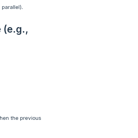
parallel).
(e.g.,
when the previous