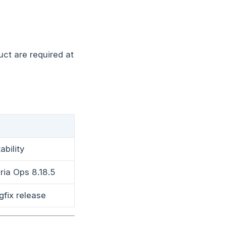
ct are required at
ability
ria Ops 8.18.5
gfix release