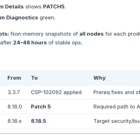
 Details
shows
PATCH5
.
m Diagnostics
green.
ts:
Non-memory snapshots of
all nodes
for each produ
 after
24–48 hours
of stable ops.
From
To
Why
3.3.7
CSP-102092 applied
Prereq fixes and st
8.18.0
Patch 5
Required path to A
8.18.x
8.18.5
Target security/bu