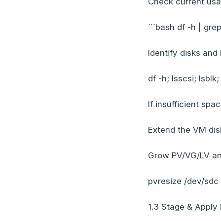
Check current usa
```bash df -h | gre
Identify disks and
df -h; lsscsi; lsblk
If insufficient spac
Extend the VM disk
Grow PV/VG/LV and
pvresize /dev/sdc
1.3 Stage & Apply