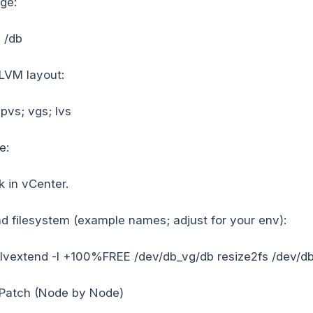
ge:
p /db
 LVM layout:
; pvs; vgs; lvs
e:
 in vCenter.
 filesystem (example names; adjust for your env):
 lvextend -l +100%FREE /dev/db_vg/db resize2fs /dev/d
 Patch (Node by Node)