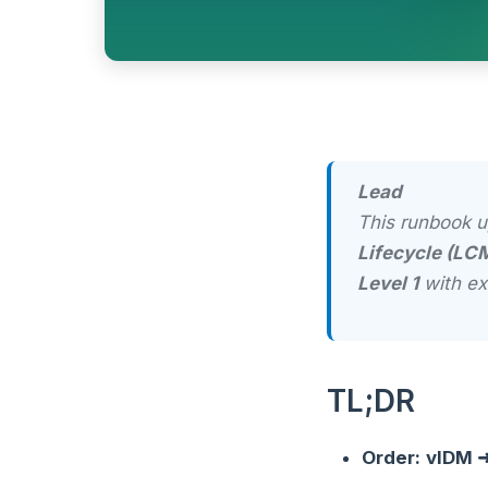
Lead
This runbook 
Lifecycle (LC
Level 1
with ex
TL;DR
Order:
vIDM ➜