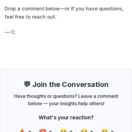
Drop a comment below—or if you have questions,
feel free to reach out.
— C
💬 Join the Conversation
Have thoughts or questions? Leave a comment
below — your insights help others!