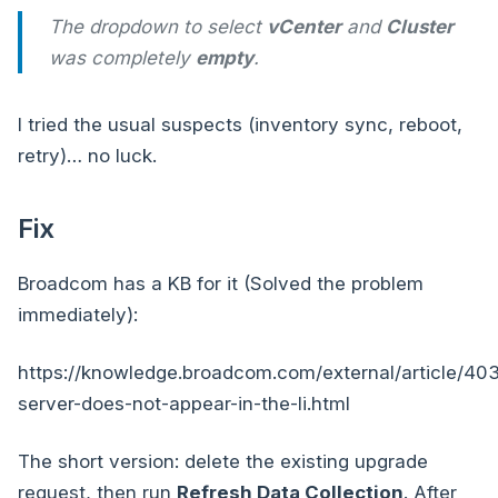
The dropdown to select
vCenter
and
Cluster
was completely
empty
.
I tried the usual suspects (inventory sync, reboot,
retry)… no luck.
Fix
Broadcom has a KB for it (Solved the problem
immediately):
https://knowledge.broadcom.com/external/article/40
server-does-not-appear-in-the-li.html
The short version: delete the existing upgrade
request, then run
Refresh Data Collection
. After