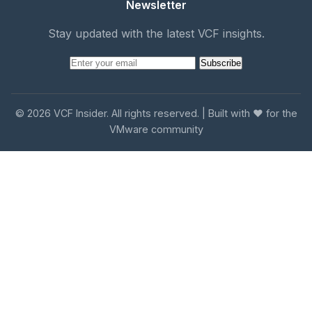
Newsletter
Stay updated with the latest VCF insights.
Subscribe
© 2026 VCF Insider. All rights reserved. | Built with ❤️ for the
VMware community