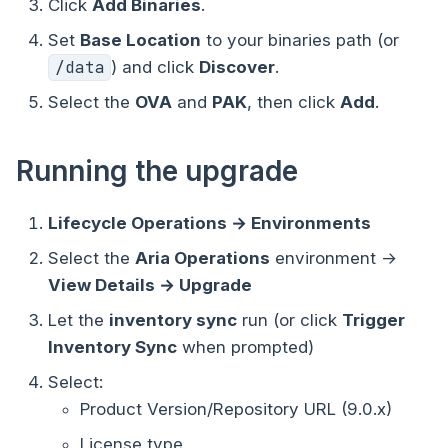
Click
Add Binaries
.
Set
Base Location
to your binaries path (or
/data
) and click
Discover
.
Select the
OVA
and
PAK
, then click
Add
.
Running the upgrade
Lifecycle Operations → Environments
Select the
Aria Operations
environment →
View Details → Upgrade
Let the
inventory sync
run (or click
Trigger
Inventory Sync
when prompted)
Select:
Product Version/Repository URL (9.0.x)
License type