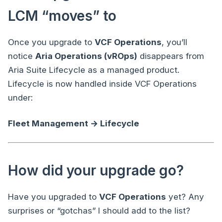
LCM “moves” to
Once you upgrade to
VCF Operations
, you’ll
notice
Aria Operations (vROps)
disappears from
Aria Suite Lifecycle as a managed product.
Lifecycle is now handled inside VCF Operations
under:
Fleet Management → Lifecycle
How did your upgrade go?
Have you upgraded to
VCF Operations
yet? Any
surprises or “gotchas” I should add to the list?