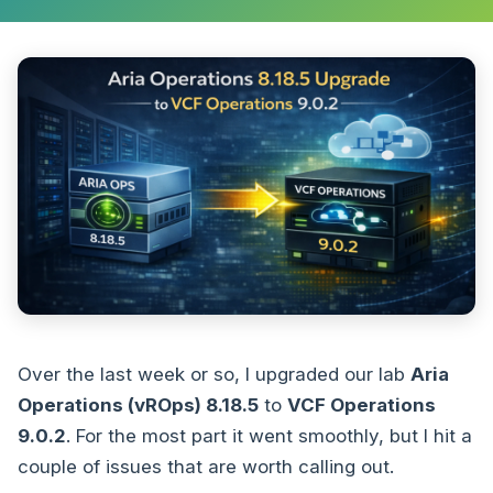
Over the last week or so, I upgraded our lab
Aria
Operations (vROps) 8.18.5
to
VCF Operations
9.0.2
. For the most part it went smoothly, but I hit a
couple of issues that are worth calling out.