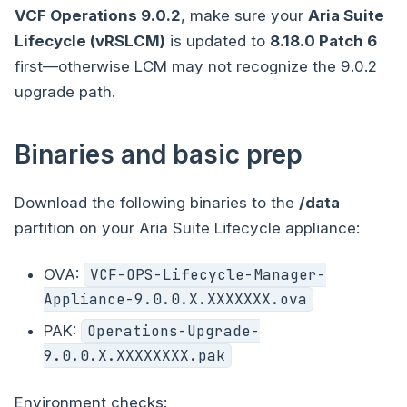
VCF Operations 9.0.2
, make sure your
Aria Suite
Lifecycle (vRSLCM)
is updated to
8.18.0 Patch 6
first—otherwise LCM may not recognize the 9.0.2
upgrade path.
Binaries and basic prep
Download the following binaries to the
/data
partition on your Aria Suite Lifecycle appliance:
OVA:
VCF-OPS-Lifecycle-Manager-
Appliance-9.0.0.X.XXXXXXX.ova
PAK:
Operations-Upgrade-
9.0.0.X.XXXXXXXX.pak
Environment checks: