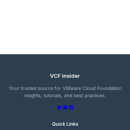
VCF Insider
Your trusted source for VMware Cloud Foundation
insights, tutorials, and best practices.
Quick Links