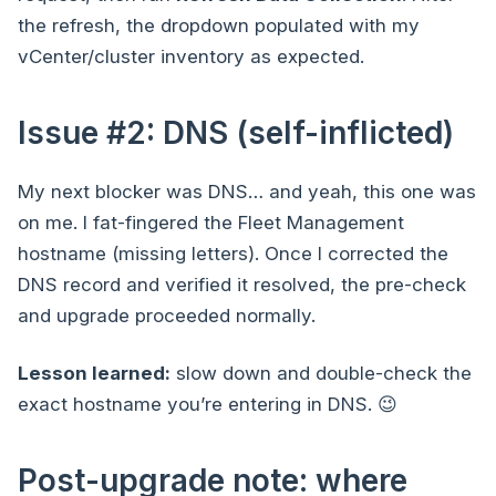
the refresh, the dropdown populated with my
vCenter/cluster inventory as expected.
Issue #2: DNS (self-inflicted)
My next blocker was DNS… and yeah, this one was
on me. I fat-fingered the Fleet Management
hostname (missing letters). Once I corrected the
DNS record and verified it resolved, the pre-check
and upgrade proceeded normally.
Lesson learned:
slow down and double-check the
exact hostname you’re entering in DNS. 😉
Post-upgrade note: where