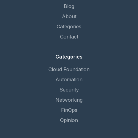
Blog
About
Categories
Contact
Categories
Cloud Foundation
Automation
Security
Networking
FinOps
Opinion