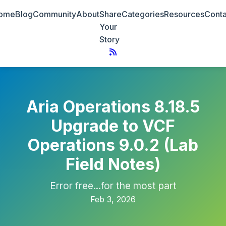
ome
Blog
Community
About
Share
Categories
Resources
Conta
Your
Story
Aria Operations 8.18.5
Upgrade to VCF
Operations 9.0.2 (Lab
Field Notes)
Error free...for the most part
Feb 3, 2026