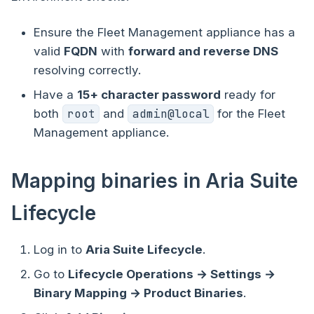
Ensure the Fleet Management appliance has a
valid
FQDN
with
forward and reverse DNS
resolving correctly.
Have a
15+ character password
ready for
both
root
and
admin@local
for the Fleet
Management appliance.
Mapping binaries in Aria Suite
Lifecycle
Log in to
Aria Suite Lifecycle
.
Go to
Lifecycle Operations → Settings →
Binary Mapping → Product Binaries
.