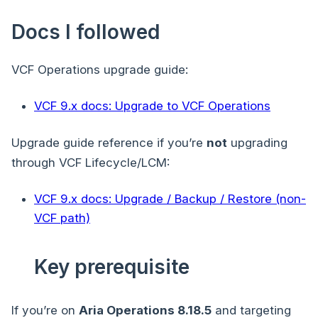
Docs I followed
VCF Operations upgrade guide:
VCF 9.x docs: Upgrade to VCF Operations
Upgrade guide reference if you’re
not
upgrading
through VCF Lifecycle/LCM:
VCF 9.x docs: Upgrade / Backup / Restore (non-
VCF path)
Key prerequisite
If you’re on
Aria Operations 8.18.5
and targeting