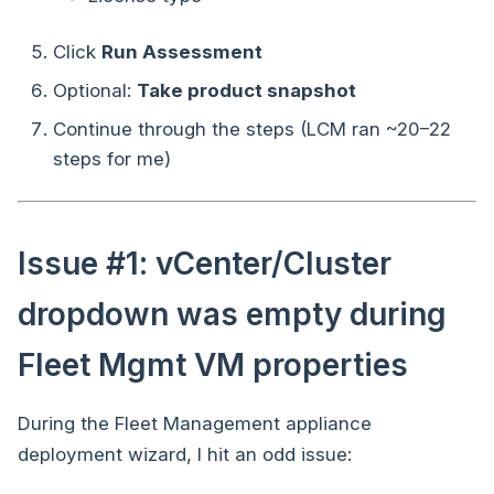
Click
Run Assessment
Optional:
Take product snapshot
Continue through the steps (LCM ran ~20–22
steps for me)
Issue #1: vCenter/Cluster
dropdown was empty during
Fleet Mgmt VM properties
During the Fleet Management appliance
deployment wizard, I hit an odd issue: