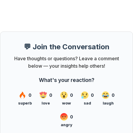
💬 Join the Conversation
Have thoughts or questions? Leave a comment
below — your insights help others!