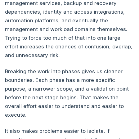
management services, backup and recovery
dependencies, identity and access integrations,
automation platforms, and eventually the
management and workload domains themselves.
Trying to force too much of that into one large
effort increases the chances of confusion, overlap,
and unnecessary risk.
Breaking the work into phases gives us cleaner
boundaries. Each phase has a more specific
purpose, a narrower scope, and a validation point
before the next stage begins. That makes the
overall effort easier to understand and easier to
execute.
It also makes problems easier to isolate. If