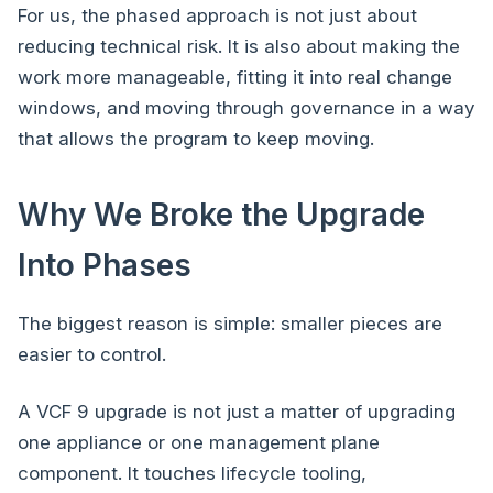
For us, the phased approach is not just about
reducing technical risk. It is also about making the
work more manageable, fitting it into real change
windows, and moving through governance in a way
that allows the program to keep moving.
Why We Broke the Upgrade
Into Phases
The biggest reason is simple: smaller pieces are
easier to control.
A VCF 9 upgrade is not just a matter of upgrading
one appliance or one management plane
component. It touches lifecycle tooling,