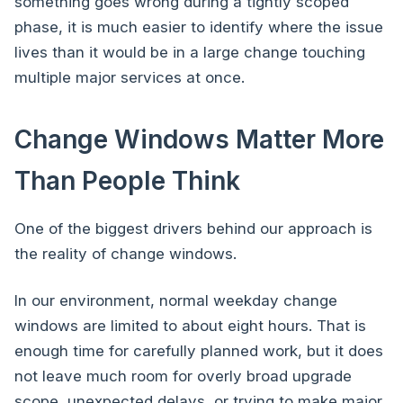
something goes wrong during a tightly scoped
phase, it is much easier to identify where the issue
lives than it would be in a large change touching
multiple major services at once.
Change Windows Matter More
Than People Think
One of the biggest drivers behind our approach is
the reality of change windows.
In our environment, normal weekday change
windows are limited to about eight hours. That is
enough time for carefully planned work, but it does
not leave much room for overly broad upgrade
scope, unexpected delays, or trying to make major