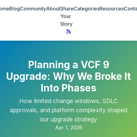
ome
Blog
Community
About
Share
Categories
Resources
Conta
Your
Story
Planning a VCF 9
Upgrade: Why We Broke It
Into Phases
How limited change windows, SDLC
approvals, and platform complexity shaped
our upgrade strategy
Apr 1, 2026