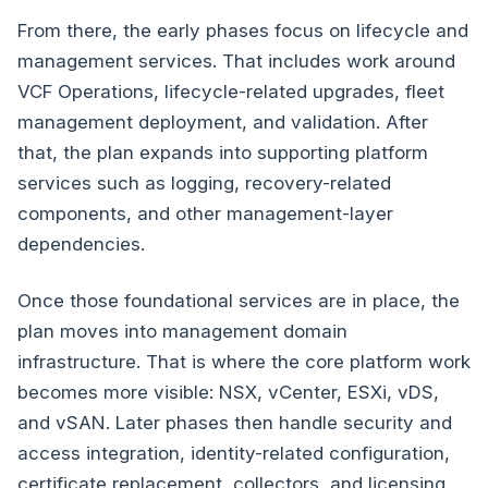
From there, the early phases focus on lifecycle and
management services. That includes work around
VCF Operations, lifecycle-related upgrades, fleet
management deployment, and validation. After
that, the plan expands into supporting platform
services such as logging, recovery-related
components, and other management-layer
dependencies.
Once those foundational services are in place, the
plan moves into management domain
infrastructure. That is where the core platform work
becomes more visible: NSX, vCenter, ESXi, vDS,
and vSAN. Later phases then handle security and
access integration, identity-related configuration,
certificate replacement, collectors, and licensing