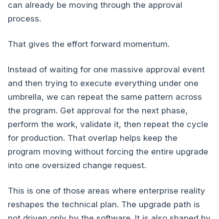
can already be moving through the approval
process.
That gives the effort forward momentum.
Instead of waiting for one massive approval event
and then trying to execute everything under one
umbrella, we can repeat the same pattern across
the program. Get approval for the next phase,
perform the work, validate it, then repeat the cycle
for production. That overlap helps keep the
program moving without forcing the entire upgrade
into one oversized change request.
This is one of those areas where enterprise reality
reshapes the technical plan. The upgrade path is
not driven only by the software. It is also shaped by