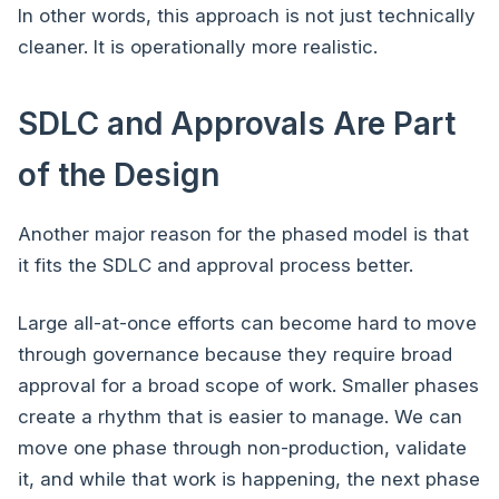
In other words, this approach is not just technically
cleaner. It is operationally more realistic.
SDLC and Approvals Are Part
of the Design
Another major reason for the phased model is that
it fits the SDLC and approval process better.
Large all-at-once efforts can become hard to move
through governance because they require broad
approval for a broad scope of work. Smaller phases
create a rhythm that is easier to manage. We can
move one phase through non-production, validate
it, and while that work is happening, the next phase