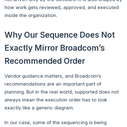
how work gets reviewed, approved, and executed
inside the organization.
Why Our Sequence Does Not
Exactly Mirror Broadcom’s
Recommended Order
Vendor guidance matters, and Broadcom’s
recommendations are an important part of
planning. But in the real world, supported does not
always mean the execution order has to look
exactly like a generic diagram.
In our case, some of the sequencing is being