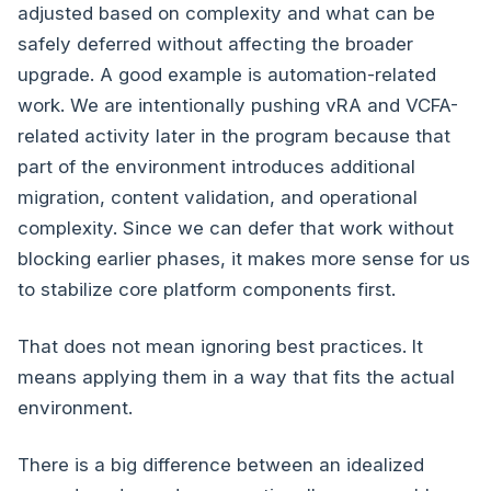
adjusted based on complexity and what can be
safely deferred without affecting the broader
upgrade. A good example is automation-related
work. We are intentionally pushing vRA and VCFA-
related activity later in the program because that
part of the environment introduces additional
migration, content validation, and operational
complexity. Since we can defer that work without
blocking earlier phases, it makes more sense for us
to stabilize core platform components first.
That does not mean ignoring best practices. It
means applying them in a way that fits the actual
environment.
There is a big difference between an idealized