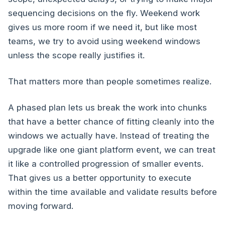
sequencing decisions on the fly. Weekend work
gives us more room if we need it, but like most
teams, we try to avoid using weekend windows
unless the scope really justifies it.
That matters more than people sometimes realize.
A phased plan lets us break the work into chunks
that have a better chance of fitting cleanly into the
windows we actually have. Instead of treating the
upgrade like one giant platform event, we can treat
it like a controlled progression of smaller events.
That gives us a better opportunity to execute
within the time available and validate results before
moving forward.