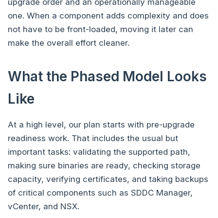
upgrade order and an operationally manageable
one. When a component adds complexity and does
not have to be front-loaded, moving it later can
make the overall effort cleaner.
What the Phased Model Looks
Like
At a high level, our plan starts with pre-upgrade
readiness work. That includes the usual but
important tasks: validating the supported path,
making sure binaries are ready, checking storage
capacity, verifying certificates, and taking backups
of critical components such as SDDC Manager,
vCenter, and NSX.