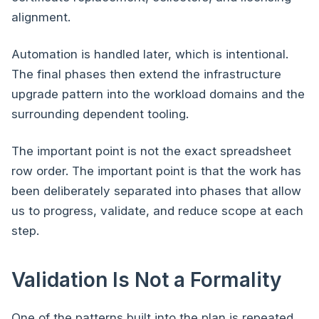
alignment.
Automation is handled later, which is intentional.
The final phases then extend the infrastructure
upgrade pattern into the workload domains and the
surrounding dependent tooling.
The important point is not the exact spreadsheet
row order. The important point is that the work has
been deliberately separated into phases that allow
us to progress, validate, and reduce scope at each
step.
Validation Is Not a Formality
One of the patterns built into the plan is repeated