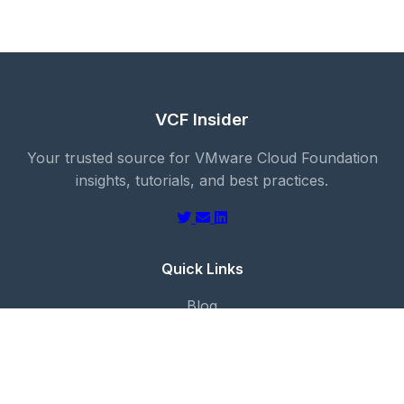
VCF Insider
Your trusted source for VMware Cloud Foundation
insights, tutorials, and best practices.
Quick Links
Blog
About
Categories
Contact