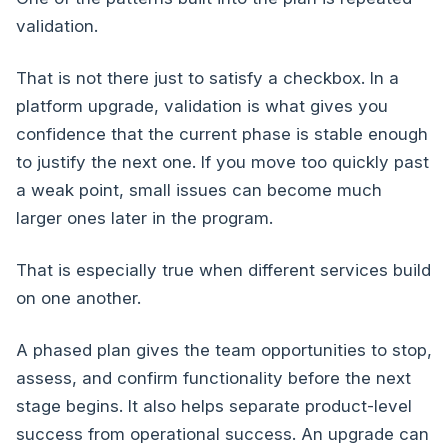
validation.
That is not there just to satisfy a checkbox. In a
platform upgrade, validation is what gives you
confidence that the current phase is stable enough
to justify the next one. If you move too quickly past
a weak point, small issues can become much
larger ones later in the program.
That is especially true when different services build
on one another.
A phased plan gives the team opportunities to stop,
assess, and confirm functionality before the next
stage begins. It also helps separate product-level
success from operational success. An upgrade can