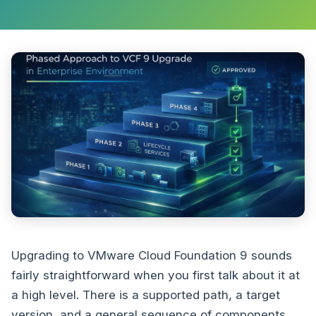
Upgrading to VMware Cloud Foundation 9 sounds
fairly straightforward when you first talk about it at
a high level. There is a supported path, a target
version, and a general sequence of components