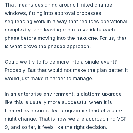
That means designing around limited change
windows, fitting into approval processes,
sequencing work in a way that reduces operational
complexity, and leaving room to validate each
phase before moving into the next one. For us, that
is what drove the phased approach.
Could we try to force more into a single event?
Probably. But that would not make the plan better. It
would just make it harder to manage.
In an enterprise environment, a platform upgrade
like this is usually more successful when it is
treated as a controlled program instead of a one-
night change. That is how we are approaching VCF
9, and so far, it feels like the right decision.