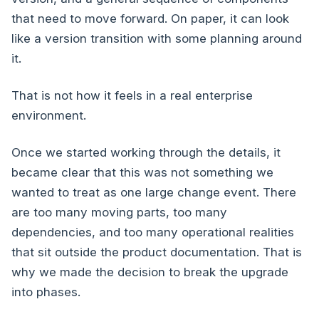
that need to move forward. On paper, it can look
like a version transition with some planning around
it.
That is not how it feels in a real enterprise
environment.
Once we started working through the details, it
became clear that this was not something we
wanted to treat as one large change event. There
are too many moving parts, too many
dependencies, and too many operational realities
that sit outside the product documentation. That is
why we made the decision to break the upgrade
into phases.