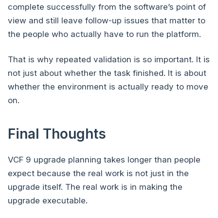
complete successfully from the software’s point of
view and still leave follow-up issues that matter to
the people who actually have to run the platform.
That is why repeated validation is so important. It is
not just about whether the task finished. It is about
whether the environment is actually ready to move
on.
Final Thoughts
VCF 9 upgrade planning takes longer than people
expect because the real work is not just in the
upgrade itself. The real work is in making the
upgrade executable.