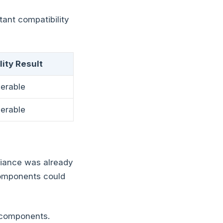
tant compatibility
ity Result
perable
perable
iance was already
components could
2 components.