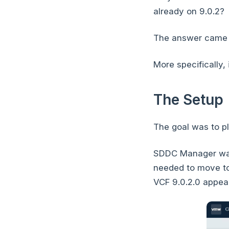
already on 9.0.2?
The answer came d
More specifically,
The Setup
The goal was to p
SDDC Manager was 
needed to move to
VCF 9.0.2.0 appear