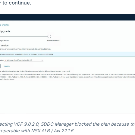
 to continue.
lecting VCF 9.0.2.0, SDDC Manager blocked the plan because t
roperable with NSX ALB / Avi 22.1.6.