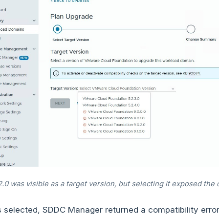
0 was visible as a target version, but selecting it exposed the c
 selected, SDDC Manager returned a compatibility erro