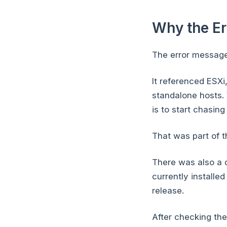
Why the E
The error message
It referenced ESX
standalone hosts. 
is to start chasin
That was part of th
There was also a q
currently installe
release.
After checking the