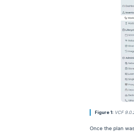
Figure 1:
VCF 9.0.2.
Once the plan was