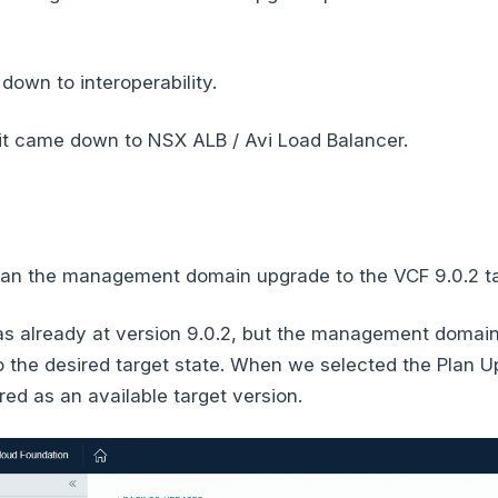
own to interoperability.
 it came down to NSX ALB / Avi Load Balancer.
lan the management domain upgrade to the VCF 9.0.2 ta
already at version 9.0.2, but the management domain
 the desired target state. When we selected the Plan U
ed as an available target version.