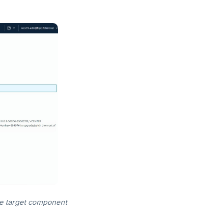
he target component