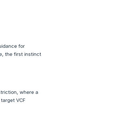
uidance for
the first instinct
triction, where a
e target VCF