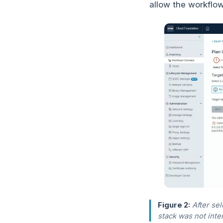
allow the workflow
Figure 2:
After se
stack was not inte