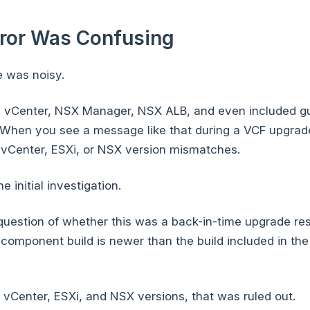
rror Was Confusing
 was noisy.
i, vCenter, NSX Manager, NSX ALB, and even included g
When you see a message like that during a VCF upgrade, 
g vCenter, ESXi, or NSX version mismatches.
e initial investigation.
uestion of whether this was a back-in-time upgrade res
d component build is newer than the build included in th
 vCenter, ESXi, and NSX versions, that was ruled out.