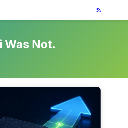
i Was Not.