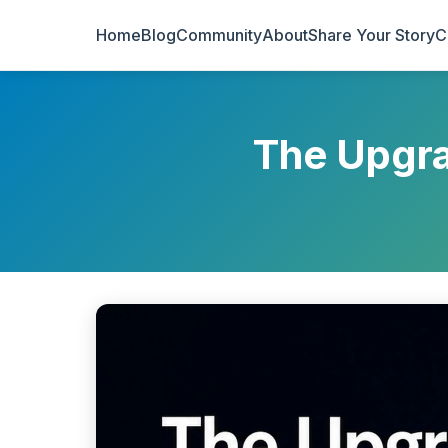
Home
Blog
Community
About
Share Your Story
C
The Upgra