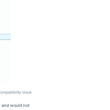
ompatibility issue.
r and would not