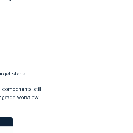
rget stack.
 components still
pgrade workflow,