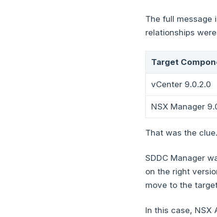
The full message i
relationships were
Target Compon
vCenter 9.0.2.0
NSX Manager 9.0
That was the clue
SDDC Manager was
on the right vers
move to the targe
In this case, NSX 