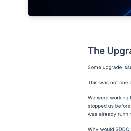
The Upgr
Some upgrade issu
This was not one 
We were working 
stopped us before
was already running
Why would SDDC M