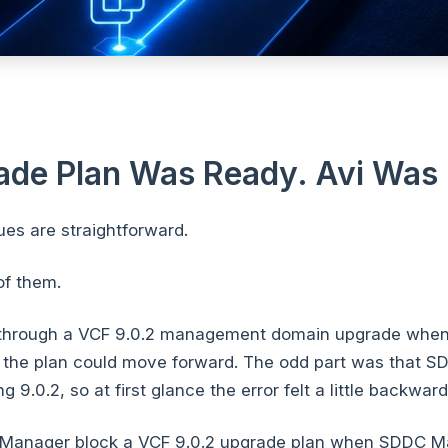
ade Plan Was Ready. Avi Was 
es are straightforward.
of them.
through a VCF 9.0.2 management domain upgrade wh
 the plan could move forward. The odd part was that S
 9.0.2, so at first glance the error felt a little backward
anager block a VCF 9.0.2 upgrade plan when SDDC 