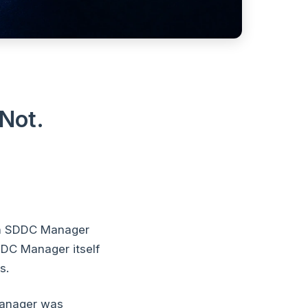
Not.
en SDDC Manager
DDC Manager itself
s.
Manager was