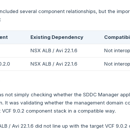
ncluded several component relationships, but the impor
:
ent
Existing Dependency
Compatibil
NSX ALB / Avi 22.1.6
Not intero
.2.0
NSX ALB / Avi 22.1.6
Not intero
.
 not simply checking whether the SDDC Manager appl
ion. It was validating whether the management domain 
t VCF 9.0.2 component stack in a compatible way.
ALB / Avi 22.1.6 did not line up with the target VCF 9.0.