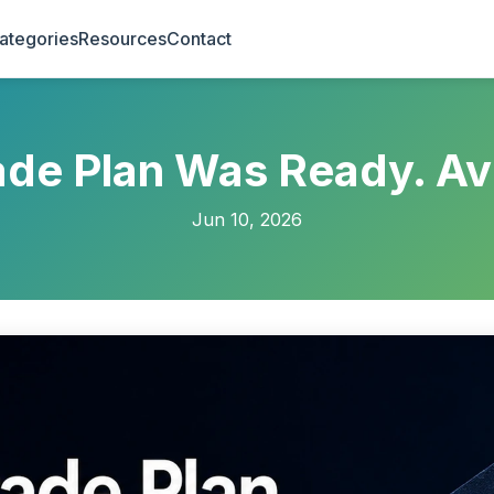
ategories
Resources
Contact
de Plan Was Ready. Av
Jun 10, 2026