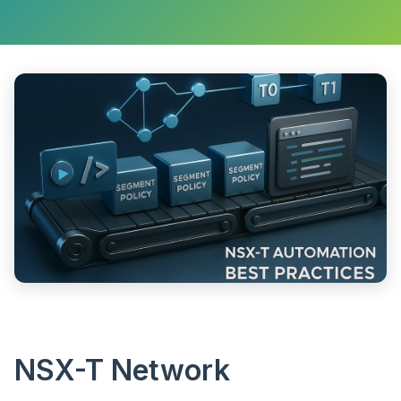
NSX-T Network