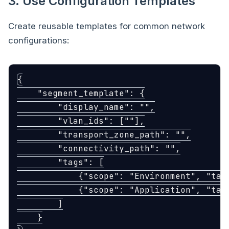
3. Use Configuration Templates
Create reusable templates for common network
configurations:
{
"segment_template"
:
{
"display_name"
:
""
,
"vlan_ids"
:
[
""
],
"transport_zone_path"
:
""
,
"connectivity_path"
:
""
,
"tags"
:
[
{
"scope"
:
"Environment"
,
"tag
{
"scope"
:
"Application"
,
"tag
]
}