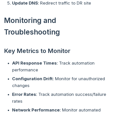
Update DNS
: Redirect traffic to DR site
Monitoring and
Troubleshooting
Key Metrics to Monitor
API Response Times
: Track automation
performance
Configuration Drift
: Monitor for unauthorized
changes
Error Rates
: Track automation success/failure
rates
Network Performance
: Monitor automated