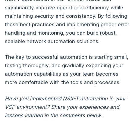
significantly improve operational efficiency while
maintaining security and consistency. By following
these best practices and implementing proper error
handling and monitoring, you can build robust,
scalable network automation solutions.
The key to successful automation is starting small,
testing thoroughly, and gradually expanding your
automation capabilities as your team becomes
more comfortable with the tools and processes.
Have you implemented NSX-T automation in your
VCF environment? Share your experiences and
lessons learned in the comments below.