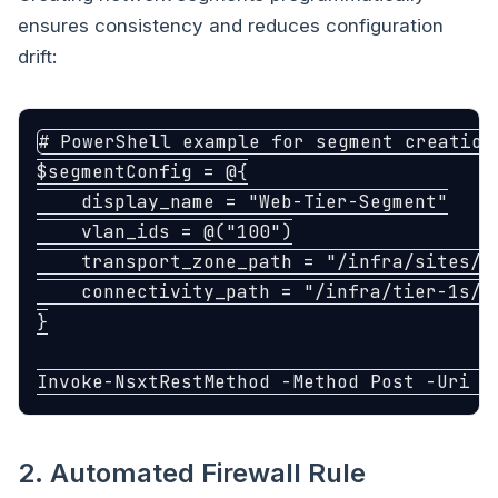
ensures consistency and reduces configuration
drift:
# PowerShell example for segment creation
$segmentConfig
=
@{
display_name
=
"Web-Tier-Segment"
vlan_ids
=
@(
"100"
)
transport_zone_path
=
"/infra/sites/d
connectivity_path
=
"/infra/tier-1s/T
}
Invoke-NsxtRestMethod
-Method
Post
-Uri
"
2. Automated Firewall Rule