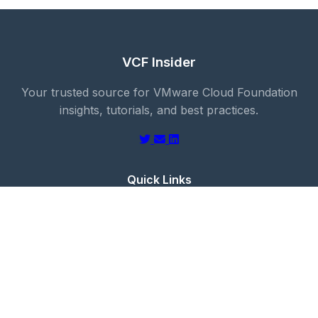
VCF Insider
Your trusted source for VMware Cloud Foundation
insights, tutorials, and best practices.
Quick Links
Blog
About
Categories
Contact