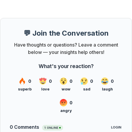
💬 Join the Conversation
Have thoughts or questions? Leave a comment
below — your insights help others!