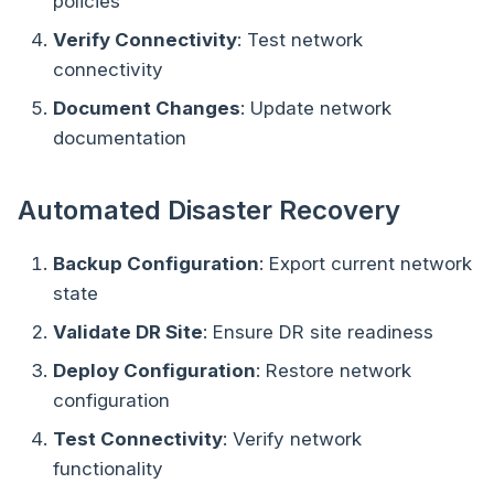
policies
Verify Connectivity
: Test network
connectivity
Document Changes
: Update network
documentation
Automated Disaster Recovery
Backup Configuration
: Export current network
state
Validate DR Site
: Ensure DR site readiness
Deploy Configuration
: Restore network
configuration
Test Connectivity
: Verify network
functionality