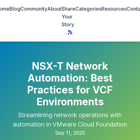
ome
Blog
Community
About
Share
Categories
Resources
Conta
Your
Story
NSX-T Network
Automation: Best
Practices for VCF
Environments
Streamlining network operations with
automation in VMware Cloud Foundation
Sep 11, 2025