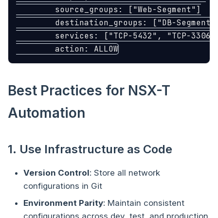
source_groups
:
[
"
Web-Segment"
]
destination_groups
:
[
"
DB-Segment"
services
:
[
"
TCP-5432"
,
"
TCP-3306"
action
:
ALLOW
Best Practices for NSX-T
Automation
1. Use Infrastructure as Code
Version Control
: Store all network
configurations in Git
Environment Parity
: Maintain consistent
configurations across dev, test, and production