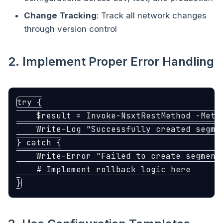
Change Tracking
: Track all network changes
through version control
2. Implement Proper Error Handling
try
{
$result
=
Invoke-NsxtRestMethod
-Meth
Write-Log
"Successfully created segme
}
catch
{
Write-Error
"Failed to create segment
# Implement rollback logic here
}