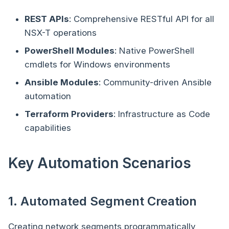
REST APIs
: Comprehensive RESTful API for all
NSX-T operations
PowerShell Modules
: Native PowerShell
cmdlets for Windows environments
Ansible Modules
: Community-driven Ansible
automation
Terraform Providers
: Infrastructure as Code
capabilities
Key Automation Scenarios
1. Automated Segment Creation
Creating network segments programmatically