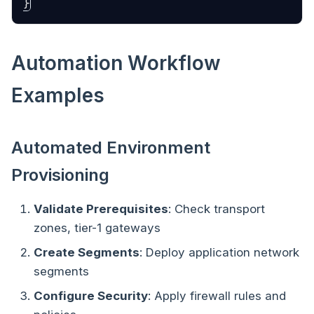
}
Automation Workflow
Examples
Automated Environment
Provisioning
Validate Prerequisites
: Check transport
zones, tier-1 gateways
Create Segments
: Deploy application network
segments
Configure Security
: Apply firewall rules and