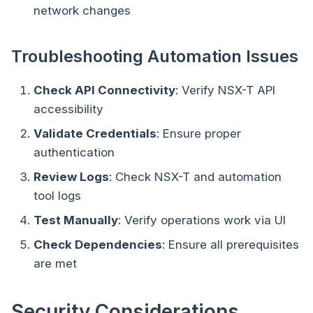
network changes
Troubleshooting Automation Issues
Check API Connectivity
: Verify NSX-T API
accessibility
Validate Credentials
: Ensure proper
authentication
Review Logs
: Check NSX-T and automation
tool logs
Test Manually
: Verify operations work via UI
Check Dependencies
: Ensure all prerequisites
are met
Security Considerations