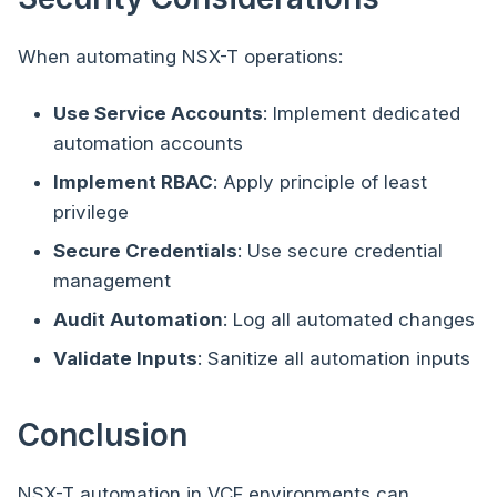
When automating NSX-T operations:
Use Service Accounts
: Implement dedicated
automation accounts
Implement RBAC
: Apply principle of least
privilege
Secure Credentials
: Use secure credential
management
Audit Automation
: Log all automated changes
Validate Inputs
: Sanitize all automation inputs
Conclusion
NSX-T automation in VCF environments can