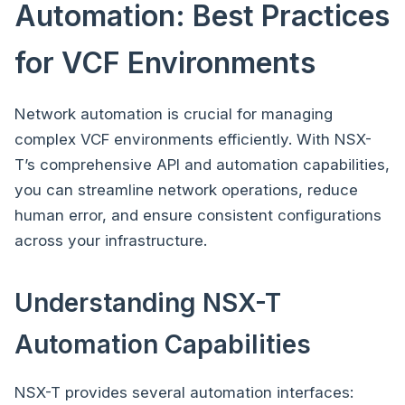
Automation: Best Practices
for VCF Environments
Network automation is crucial for managing
complex VCF environments efficiently. With NSX-
T’s comprehensive API and automation capabilities,
you can streamline network operations, reduce
human error, and ensure consistent configurations
across your infrastructure.
Understanding NSX-T
Automation Capabilities
NSX-T provides several automation interfaces: