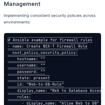
Management
Implementing consistent security policies across
environments:
# Ansible example for firewall rules
-
name
:
Create NSX-T Firewall Rule
nsxt_policy_security_policy
:
hostname
:
"
"
username
:
"
"
password
:
"
"
state
:
present
id
:
"
Web-to-DB-Rule"
display_name
:
"
Web
to
Database
Access
rules
:
-
display_name
:
"
Allow
Web
to
DB"