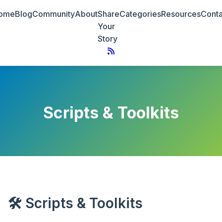
ome
Blog
Community
About
Share
Categories
Resources
Conta
Your
Story
Scripts & Toolkits
🛠 Scripts & Toolkits