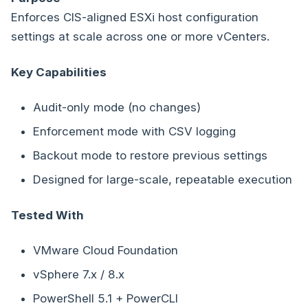
Enforces CIS-aligned ESXi host configuration
settings at scale across one or more vCenters.
Key Capabilities
Audit-only mode (no changes)
Enforcement mode with CSV logging
Backout mode to restore previous settings
Designed for large-scale, repeatable execution
Tested With
VMware Cloud Foundation
vSphere 7.x / 8.x
PowerShell 5.1 + PowerCLI