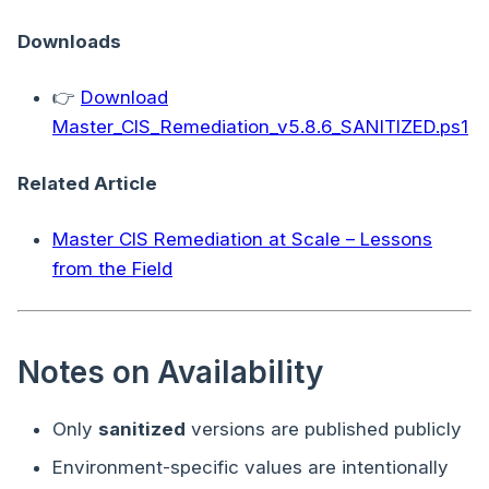
Downloads
👉
Download
Master_CIS_Remediation_v5.8.6_SANITIZED.ps1
Related Article
Master CIS Remediation at Scale – Lessons
from the Field
Notes on Availability
Only
sanitized
versions are published publicly
Environment-specific values are intentionally