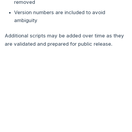
removed
Version numbers are included to avoid
ambiguity
Additional scripts may be added over time as they
are validated and prepared for public release.