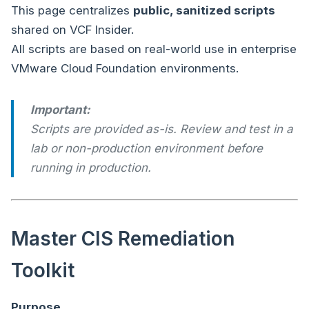
This page centralizes
public, sanitized scripts
shared on VCF Insider.
All scripts are based on real-world use in enterprise
VMware Cloud Foundation environments.
Important:
Scripts are provided as-is. Review and test in a
lab or non-production environment before
running in production.
Master CIS Remediation
Toolkit
Purpose