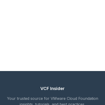
VCF Insider
Your trusted source for VMware Cloud Foundation
insights, tutorials, and best practices.