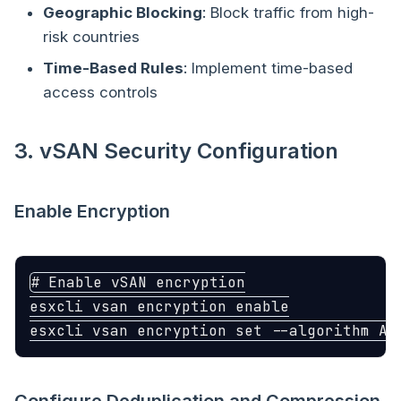
Geographic Blocking
: Block traffic from high-
risk countries
Time-Based Rules
: Implement time-based
access controls
3. vSAN Security Configuration
Enable Encryption
# Enable vSAN encryption
esxcli vsan encryption 
esxcli vsan encryption 
set
--algorithm