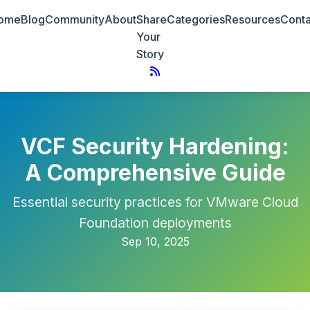
ome
Blog
Community
About
Share
Categories
Resources
Conta
Your
Story
VCF Security Hardening:
A Comprehensive Guide
Essential security practices for VMware Cloud
Foundation deployments
Sep 10, 2025