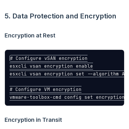
5. Data Protection and Encryption
Encryption at Rest
# Configure vSAN encryption
esxcli vsan encryption 
esxcli vsan encryption 
set
--algorithm
 AE
# Configure VM encryption
vmware-toolbox-cmd config 
set 
encryption.
Encryption in Transit