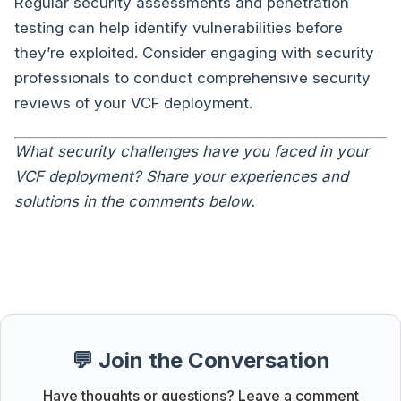
Regular security assessments and penetration
testing can help identify vulnerabilities before
they’re exploited. Consider engaging with security
professionals to conduct comprehensive security
reviews of your VCF deployment.
What security challenges have you faced in your
VCF deployment? Share your experiences and
solutions in the comments below.
💬 Join the Conversation
Have thoughts or questions? Leave a comment