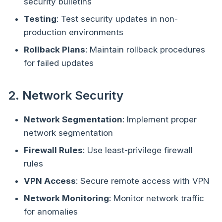
security bulletins
Testing
: Test security updates in non-
production environments
Rollback Plans
: Maintain rollback procedures
for failed updates
2. Network Security
Network Segmentation
: Implement proper
network segmentation
Firewall Rules
: Use least-privilege firewall
rules
VPN Access
: Secure remote access with VPN
Network Monitoring
: Monitor network traffic
for anomalies