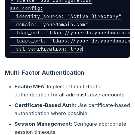
# vCenter SSO configuration
sso_config
:
identity_source
:
"
Active
Directory"
domain
:
"
yourdomain.com"
ldap_url
:
"
ldap://your-dc.yourdomain.co
ldaps_url
:
"
ldaps://your-dc.yourdomain.
ssl_verification
:
true
Multi-Factor Authentication
Enable MFA
: Implement multi-factor
authentication for all administrative accounts
Certificate-Based Auth
: Use certificate-based
authentication where possible
Session Management
: Configure appropriate
session timeouts