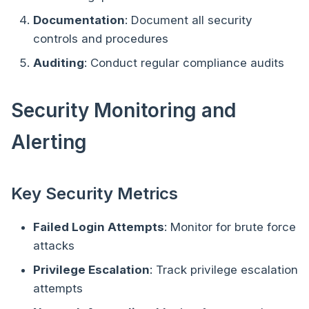
Documentation
: Document all security
controls and procedures
Auditing
: Conduct regular compliance audits
Security Monitoring and
Alerting
Key Security Metrics
Failed Login Attempts
: Monitor for brute force
attacks
Privilege Escalation
: Track privilege escalation
attempts