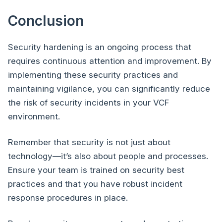
Conclusion
Security hardening is an ongoing process that
requires continuous attention and improvement. By
implementing these security practices and
maintaining vigilance, you can significantly reduce
the risk of security incidents in your VCF
environment.
Remember that security is not just about
technology—it’s also about people and processes.
Ensure your team is trained on security best
practices and that you have robust incident
response procedures in place.