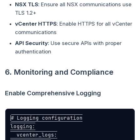
NSX TLS
: Ensure all NSX communications use
TLS 1.2+
vCenter HTTPS
: Enable HTTPS for all vCenter
communications
API Security
: Use secure APIs with proper
authentication
6. Monitoring and Compliance
Enable Comprehensive Logging
# Logging configuration
logging
:
vcenter_logs
: