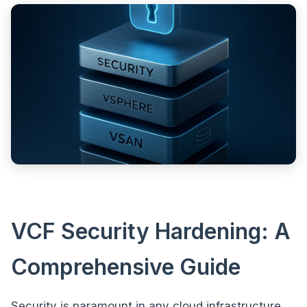
VCF Security Hardening: A
Comprehensive Guide
Security is paramount in any cloud infrastructure