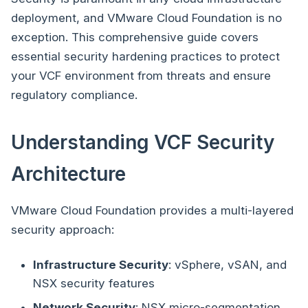
deployment, and VMware Cloud Foundation is no
exception. This comprehensive guide covers
essential security hardening practices to protect
your VCF environment from threats and ensure
regulatory compliance.
Understanding VCF Security
Architecture
VMware Cloud Foundation provides a multi-layered
security approach:
Infrastructure Security
: vSphere, vSAN, and
NSX security features
Network Security
: NSX micro-segmentation