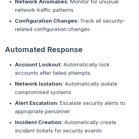
Network Anomalies
: Monitor for unusual
network traffic patterns
Configuration Changes
: Track all security-
related configuration changes
Automated Response
Account Lockout
: Automatically lock
accounts after failed attempts
Network Isolation
: Automatically isolate
compromised systems
Alert Escalation
: Escalate security alerts to
appropriate personnel
Incident Creation
: Automatically create
incident tickets for security events