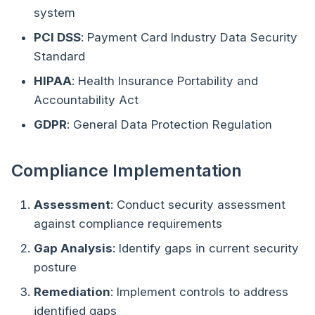
system
PCI DSS
: Payment Card Industry Data Security
Standard
HIPAA
: Health Insurance Portability and
Accountability Act
GDPR
: General Data Protection Regulation
Compliance Implementation
Assessment
: Conduct security assessment
against compliance requirements
Gap Analysis
: Identify gaps in current security
posture
Remediation
: Implement controls to address
identified gaps