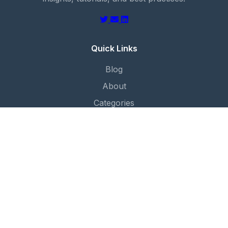
Quick Links
Blog
About
Categories
Contact
Categories
Cloud Foundation
Automation
Security
Networking