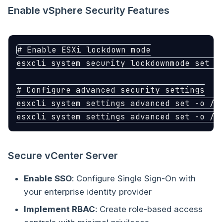
Enable vSphere Security Features
# Enable ESXi lockdown mode
esxcli system security lockdownmode 
set
-
# Configure advanced security settings
esxcli system settings advanced 
set
-o
 /U
esxcli system settings advanced 
set
-o
 /U
Secure vCenter Server
Enable SSO
: Configure Single Sign-On with
your enterprise identity provider
Implement RBAC
: Create role-based access