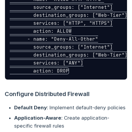
source_groups
:
[
"
Internet"
]
destination_groups
:
[
"
Web-Tier"
]
services
:
[
"
HTTP"
,
"
HTTPS"
]
action
:
ALLOW
-
name
:
"
Deny-All-Other"
source_groups
:
[
"
Internet"
]
destination_groups
:
[
"
Web-Tier"
]
services
:
[
"
ANY"
]
action
:
DROP
Configure Distributed Firewall
Default Deny
: Implement default-deny policies
Application-Aware
: Create application-
specific firewall rules