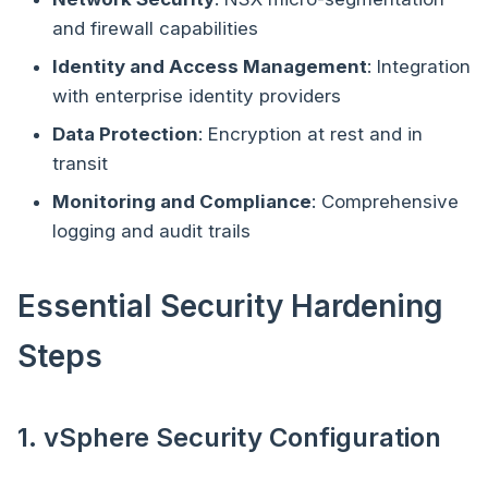
and firewall capabilities
Identity and Access Management
: Integration
with enterprise identity providers
Data Protection
: Encryption at rest and in
transit
Monitoring and Compliance
: Comprehensive
logging and audit trails
Essential Security Hardening
Steps
1. vSphere Security Configuration