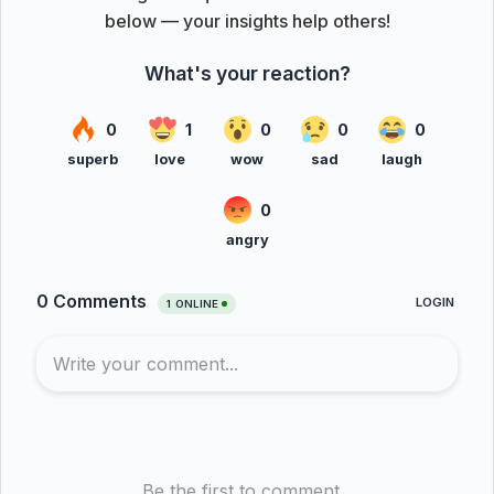
below — your insights help others!