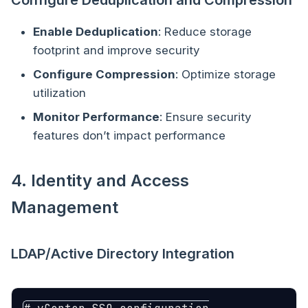
Configure Deduplication and Compression
Enable Deduplication
: Reduce storage
footprint and improve security
Configure Compression
: Optimize storage
utilization
Monitor Performance
: Ensure security
features don’t impact performance
4. Identity and Access
Management
LDAP/Active Directory Integration