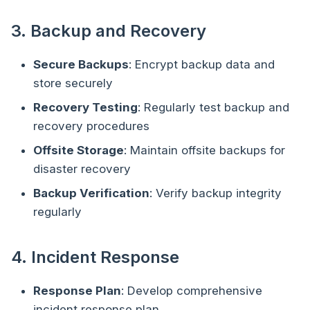
3. Backup and Recovery
Secure Backups
: Encrypt backup data and
store securely
Recovery Testing
: Regularly test backup and
recovery procedures
Offsite Storage
: Maintain offsite backups for
disaster recovery
Backup Verification
: Verify backup integrity
regularly
4. Incident Response
Response Plan
: Develop comprehensive
incident response plan