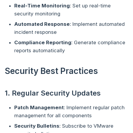
Real-Time Monitoring
: Set up real-time
security monitoring
Automated Response
: Implement automated
incident response
Compliance Reporting
: Generate compliance
reports automatically
Security Best Practices
1. Regular Security Updates
Patch Management
: Implement regular patch
management for all components
Security Bulletins
: Subscribe to VMware