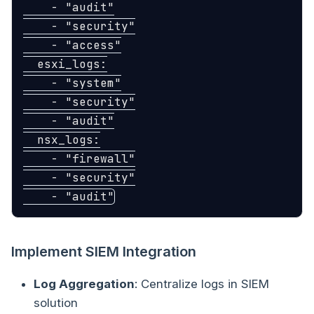
-
"
audit"
-
"
security"
-
"
access"
esxi_logs
:
-
"
system"
-
"
security"
-
"
audit"
nsx_logs
:
-
"
firewall"
-
"
security"
-
"
audit"
Implement SIEM Integration
Log Aggregation
: Centralize logs in SIEM
solution