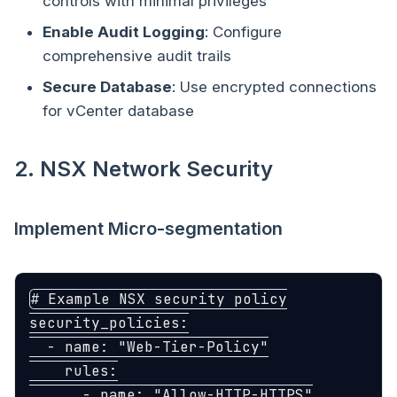
controls with minimal privileges
Enable Audit Logging
: Configure
comprehensive audit trails
Secure Database
: Use encrypted connections
for vCenter database
2. NSX Network Security
Implement Micro-segmentation
# Example NSX security policy
security_policies
:
-
name
:
"
Web-Tier-Policy"
rules
:
-
name
:
"
Allow-HTTP-HTTPS"