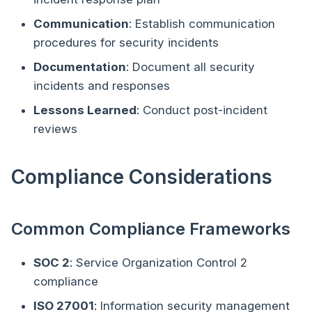
Communication
: Establish communication
procedures for security incidents
Documentation
: Document all security
incidents and responses
Lessons Learned
: Conduct post-incident
reviews
Compliance Considerations
Common Compliance Frameworks
SOC 2
: Service Organization Control 2
compliance
ISO 27001
: Information security management