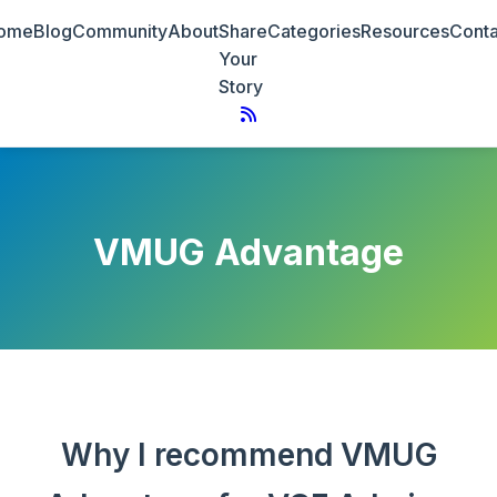
ome
Blog
Community
About
Share
Categories
Resources
Conta
Your
Story
VMUG Advantage
Why I recommend VMUG