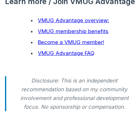
Learn more / Join VMUG Advantage
VMUG Advantage overview:
VMUG membership benefits
Become a VMUG member!
VMUG Advantage FAQ
Disclosure: This is an independent
recommendation based on my community
involvement and professional development
focus. No sponsorship or compensation.