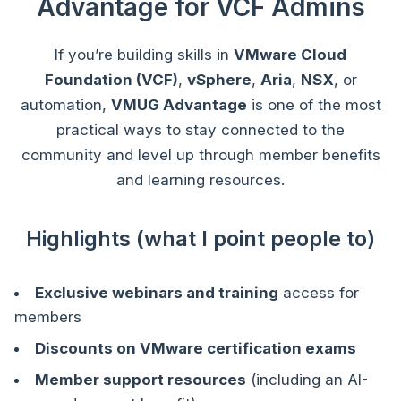
Advantage for VCF Admins
If you’re building skills in
VMware Cloud
Foundation (VCF)
,
vSphere
,
Aria
,
NSX
, or
automation,
VMUG Advantage
is one of the most
practical ways to stay connected to the
community and level up through member benefits
and learning resources.
Highlights (what I point people to)
Exclusive webinars and training
access for
members
Discounts on VMware certification exams
Member support resources
(including an AI-