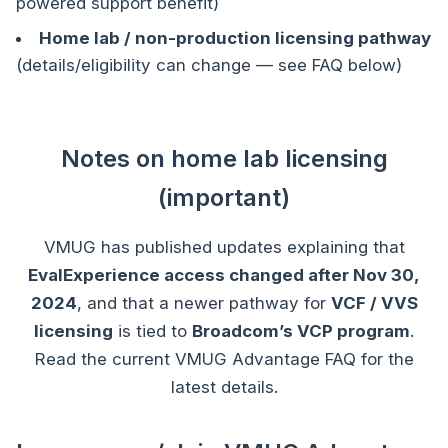
powered support benefit)
Home lab / non-production licensing pathway
(details/eligibility can change — see FAQ below)
Notes on home lab licensing
(important)
VMUG has published updates explaining that
EvalExperience access changed after Nov 30,
2024
, and that a newer pathway for
VCF / VVS
licensing
is tied to
Broadcom’s VCP program
.
Read the current VMUG Advantage FAQ for the
latest details.